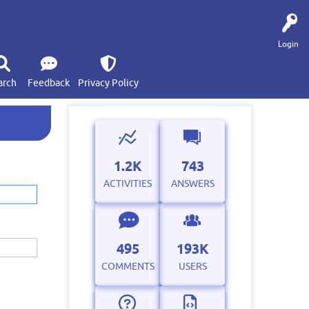
Login
arch
Feedback
Privacy Policy
1.2K
743
ACTIVITIES
ANSWERS
495
193K
COMMENTS
USERS