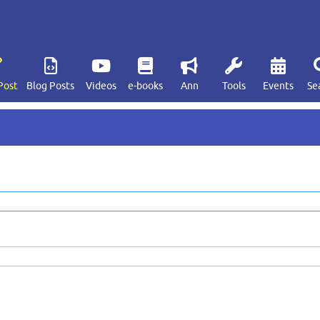
Post
Blog Posts
Videos
e-books
Ann
Tools
Events
Se