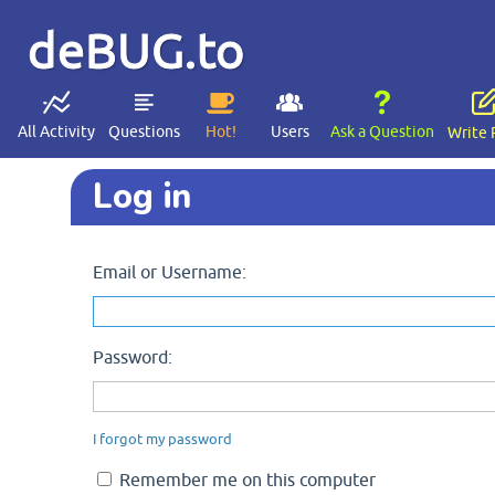
deBUG.to
All Activity
Questions
Hot!
Users
Ask a Question
Write 
Log in
Email or Username:
Password:
I forgot my password
Remember me on this computer