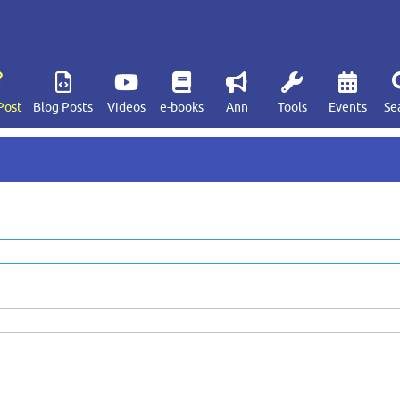
Post
Blog Posts
Videos
e-books
Ann
Tools
Events
Se