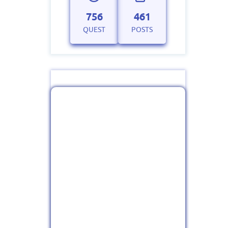
756
461
QUEST
POSTS