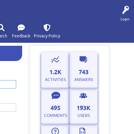
Login
arch
Feedback
Privacy Policy
1.2K
743
ACTIVITIES
ANSWERS
495
193K
COMMENTS
USERS