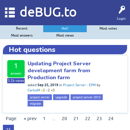
deBUG.to
Login
Recent
Hot!
Most votes
Most answers
Most views
Hot questions
Updating Project Server
1
development farm from
answer
Production farm
3.2k
views
Sep 25, 2019
asked
in
Project Server - EPM
by
CarlosM
●
2
●
2
●
5
project server
upgrade
project server 2013
migrate
Page:
« prev
1
...
20
21
22
23
24
25