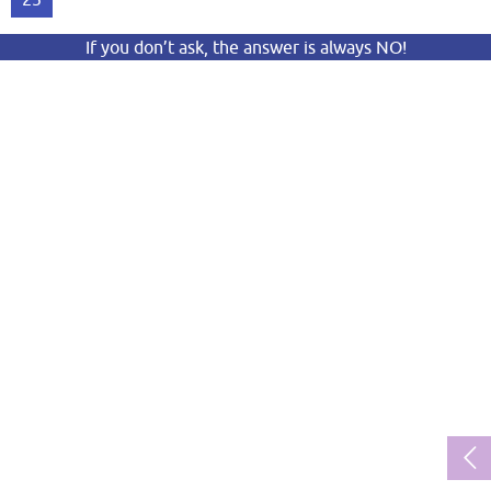
If you don’t ask, the answer is always NO!