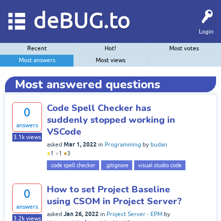
deBUG.to
Login
Recent
Hot!
Most votes
Most answers
Most views
Most answered questions
Code Spell Checker has
0
suddenly stopped working in
answers
VSCode
3.1k
views
Mar 1, 2022
asked
in
Programming
by
budan
●
1
●
1
●
3
code spell checker
.gitignore
visual studio code
How to set Project Baseline
0
using CSOM in Project Server?
answers
Jan 26, 2022
asked
in
Project Server - EPM
by
3.2k
views