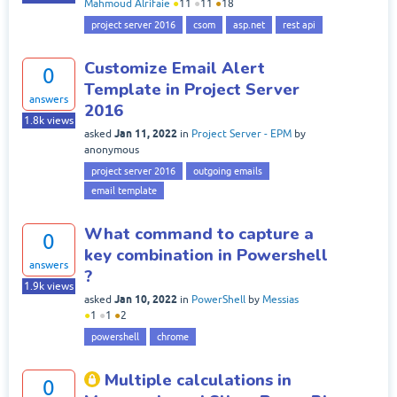
Mahmoud Alrifaie
●
11
●
11
●
18
project server 2016
csom
asp.net
rest api
Customize Email Alert
0
Template in Project Server
answers
2016
1.8k
views
Jan 11, 2022
asked
in
Project Server - EPM
by
anonymous
project server 2016
outgoing emails
email template
What command to capture a
0
key combination in Powershell
answers
?
1.9k
views
Jan 10, 2022
asked
in
PowerShell
by
Messias
●
1
●
1
●
2
powershell
chrome
Multiple calculations in
0