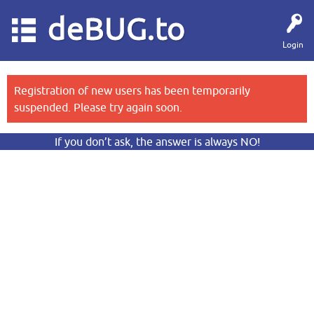
deBUG.to
Login
Registration of new users has been temporarily
suspended. Please try again soon.
If you don’t ask, the answer is always NO!