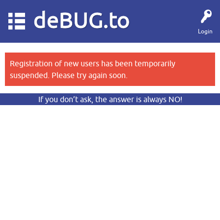
deBUG.to
Login
Registration of new users has been temporarily
suspended. Please try again soon.
If you don’t ask, the answer is always NO!