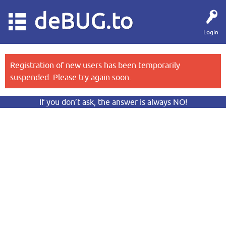
deBUG.to
Login
Registration of new users has been temporarily
suspended. Please try again soon.
If you don’t ask, the answer is always NO!