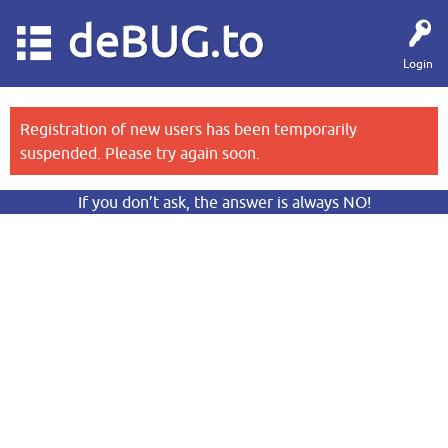
deBUG.to
Login
Registration of new users has been temporarily
suspended. Please try again soon.
If you don’t ask, the answer is always NO!