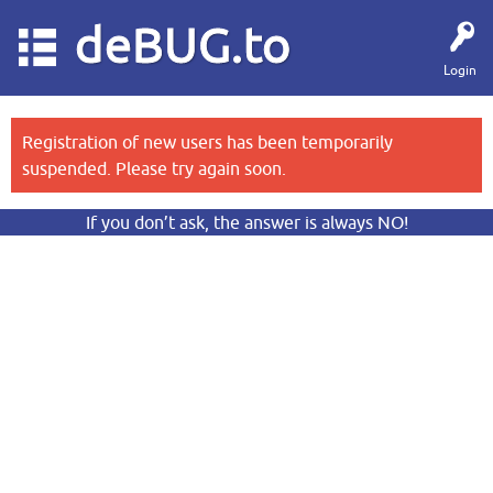
deBUG.to
Login
Registration of new users has been temporarily
suspended. Please try again soon.
If you don’t ask, the answer is always NO!