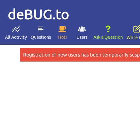
deBUG.to
All Activity
Questions
Hot!
Users
Ask a Question
Write 
Registration of new users has been temporarily susp