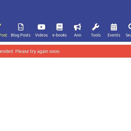
Post
Blog Posts
Videos
e-books
Ann
Tools
Events
Se
ended. Please try again soon.