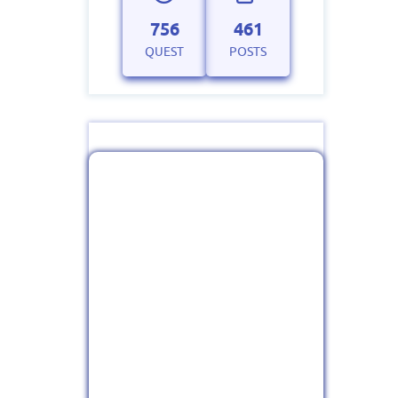
756
461
QUEST
POSTS