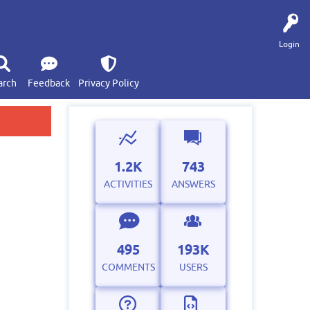
Login
arch
Feedback
Privacy Policy
1.2K
743
ACTIVITIES
ANSWERS
495
193K
COMMENTS
USERS