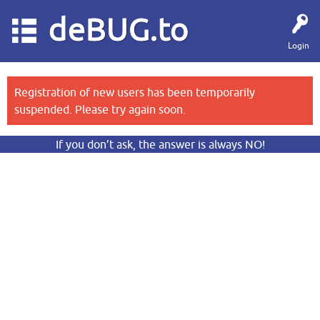
deBUG.to
Login
Registration of new users has been temporarily
suspended. Please try again soon.
If you don’t ask, the answer is always NO!