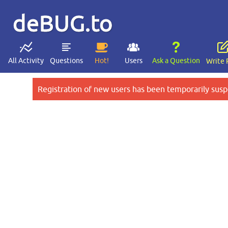
deBUG.to
All Activity
Questions
Hot!
Users
Ask a Question
Write 
Registration of new users has been temporarily susp