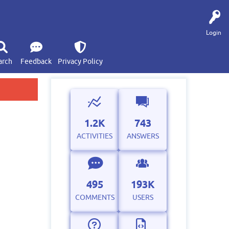
Login
arch
Feedback
Privacy Policy
1.2K
743
ACTIVITIES
ANSWERS
495
193K
COMMENTS
USERS