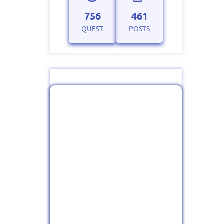
756
461
QUEST
POSTS