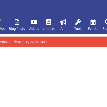
Post
Blog Posts
Videos
e-books
Ann
Tools
Events
Se
ended. Please try again soon.