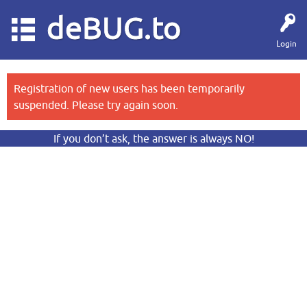
deBUG.to
Login
Registration of new users has been temporarily
suspended. Please try again soon.
If you don’t ask, the answer is always NO!