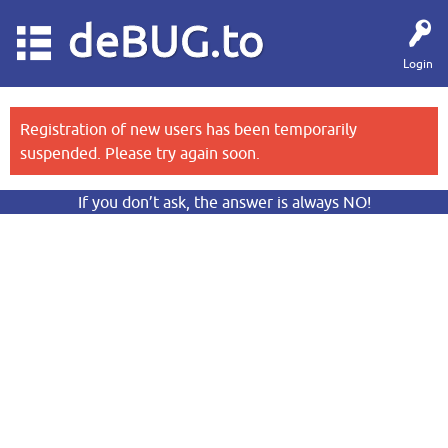
deBUG.to
Login
Registration of new users has been temporarily
suspended. Please try again soon.
If you don’t ask, the answer is always NO!