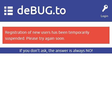
deBUG.to
Login
Registration of new users has been temporarily
suspended. Please try again soon.
If you don’t ask, the answer is always NO!