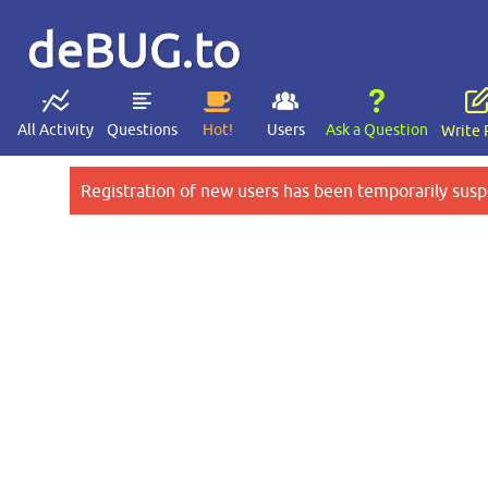
deBUG.to
All Activity
Questions
Hot!
Users
Ask a Question
Write 
Registration of new users has been temporarily susp