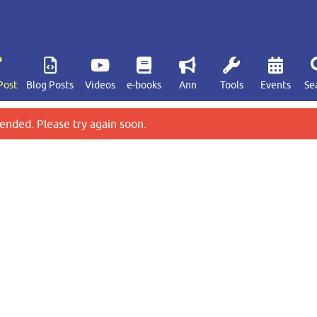
Post
Blog Posts
Videos
e-books
Ann
Tools
Events
Se
ended. Please try again soon.