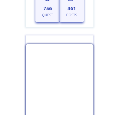
756
461
QUEST
POSTS