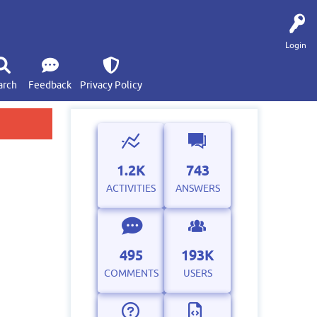
Login
arch
Feedback
Privacy Policy
1.2K
743
ACTIVITIES
ANSWERS
495
193K
COMMENTS
USERS