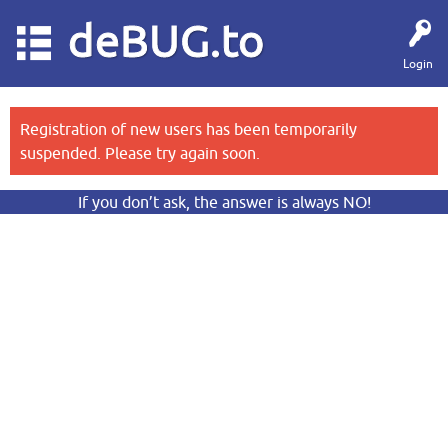
deBUG.to
Login
Registration of new users has been temporarily
suspended. Please try again soon.
If you don’t ask, the answer is always NO!