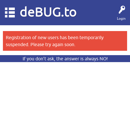
deBUG.to
Login
Registration of new users has been temporarily
suspended. Please try again soon.
If you don’t ask, the answer is always NO!