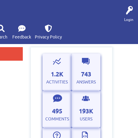
Login
arch
Feedback
Privacy Policy
1.2K
743
ACTIVITIES
ANSWERS
495
193K
COMMENTS
USERS