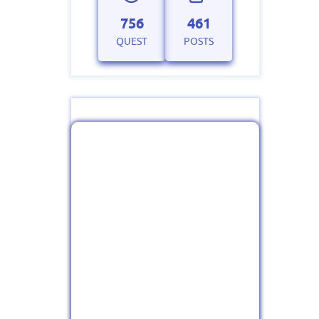
756
461
QUEST
POSTS