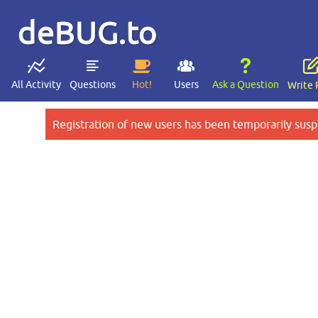
deBUG.to
All Activity
Questions
Hot!
Users
Ask a Question
Write 
Registration of new users has been temporarily susp