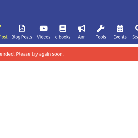
Post
Blog Posts
Videos
e-books
Ann
Tools
Events
Se
ended. Please try again soon.