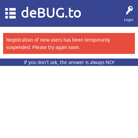
deBUG.to
Login
Registration of new users has been temporarily
suspended. Please try again soon.
If you don’t ask, the answer is always NO!