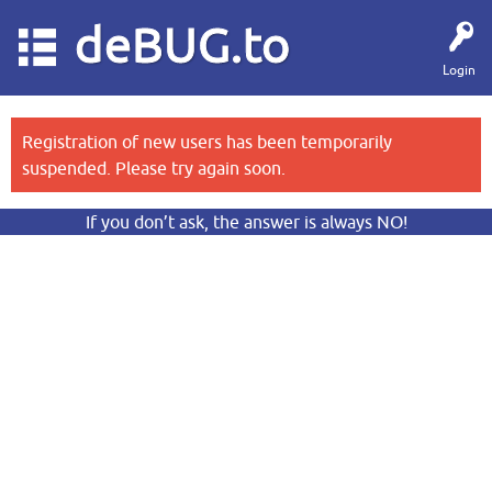
deBUG.to
Login
Registration of new users has been temporarily
suspended. Please try again soon.
If you don’t ask, the answer is always NO!