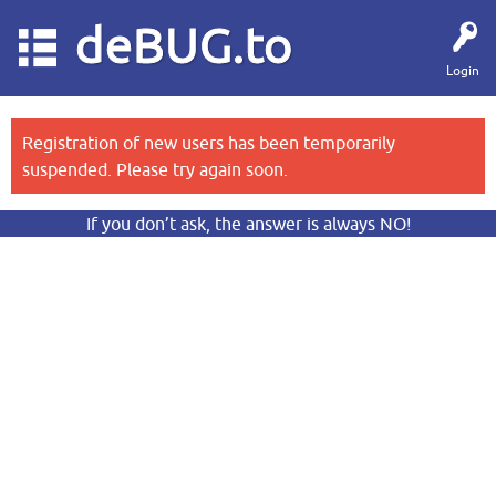
deBUG.to
Login
Registration of new users has been temporarily
suspended. Please try again soon.
If you don’t ask, the answer is always NO!