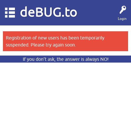
deBUG.to
Login
Registration of new users has been temporarily
suspended. Please try again soon.
If you don’t ask, the answer is always NO!