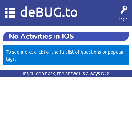
deBUG.to
Login
No Activities in IOS
To see more, click for the
full list of questions
or
popular
tags
.
If you don’t ask, the answer is always NO!