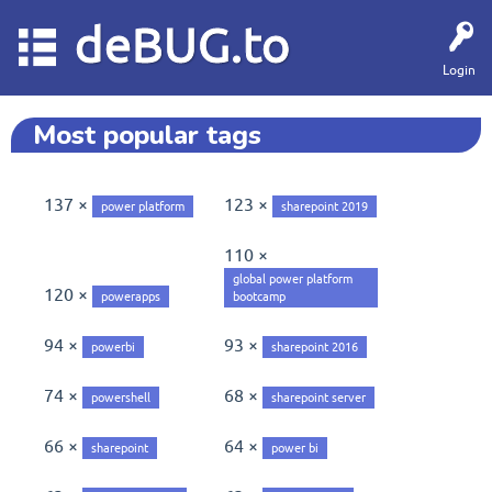
deBUG.to
Login
Most popular tags
137 ×
123 ×
power platform
sharepoint 2019
110 ×
global power platform
120 ×
powerapps
bootcamp
94 ×
93 ×
powerbi
sharepoint 2016
74 ×
68 ×
powershell
sharepoint server
66 ×
64 ×
sharepoint
power bi