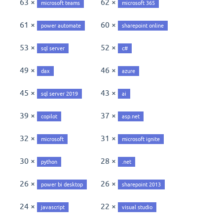
63 ×
62 ×
microsoft teams
microsoft 365
61 ×
60 ×
power automate
sharepoint online
53 ×
52 ×
sql server
c#
49 ×
46 ×
dax
azure
45 ×
43 ×
sql server 2019
ai
39 ×
37 ×
copilot
asp.net
32 ×
31 ×
microsoft
microsoft ignite
30 ×
28 ×
python
.net
26 ×
26 ×
power bi desktop
sharepoint 2013
24 ×
22 ×
javascript
visual studio