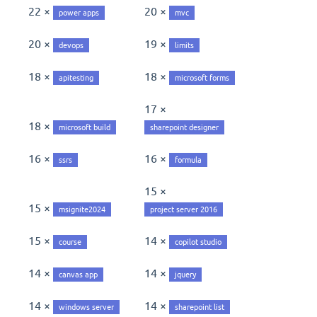
22 ×
20 ×
power apps
mvc
20 ×
19 ×
devops
limits
18 ×
18 ×
apitesting
microsoft forms
17 ×
18 ×
microsoft build
sharepoint designer
16 ×
16 ×
ssrs
formula
15 ×
15 ×
msignite2024
project server 2016
15 ×
14 ×
course
copilot studio
14 ×
14 ×
canvas app
jquery
14 ×
14 ×
windows server
sharepoint list