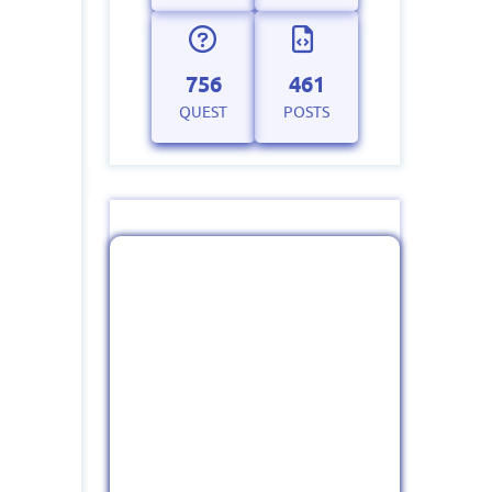
756
461
QUEST
POSTS