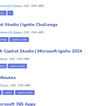
hamed El-Qassas
●
242
●
254
●
483
udio
ai
ot Studio | Ignite Challenge
hamed El-Qassas
●
242
●
254
●
483
llenge
copilot studio
 Copilot Studio | Microsoft Ignite 2024
Qassas
●
242
●
254
●
483
pilot
copilot studio
 Minutes
Qassas
●
242
●
254
●
483
copilot
copilot studio
crosoft 365 Apps