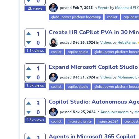
0
Feb 7, 2025
posted
in
Events
by
Mohamed El-Q
2k
views
global power platform bootcamp
copilot
copilot st
Create HR CoPilot PVA in 30 Mi
1
0
Dec 26, 2024
posted
in
Videos
by
HebaKamal
1.1k
views
copilot
copilot studio
global power platform bootc
Expand Microsoft Copilot Studio
1
0
Dec 21, 2024
posted
in
Videos
by
Mohamed El
1.5k
views
copilot
copilot studio
global power platform bootc
Copilot Studio: Autonomous Age
3
0
Nov 25, 2024
posted
in
Announcements
by
Mo
2.5k
views
copilot
microsoft ignite
msignite2024
copilot st
Agents in Microsoft 365 Copilot
3