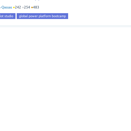
-Qassas
●
242
●
254
●
483
lot studio
global power platform bootcamp