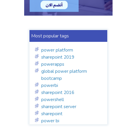
Most popular tags
power platform
sharepoint 2019
powerapps
global power platform
bootcamp
powerbi
sharepoint 2016
powershell
sharepoint server
sharepoint
power bi