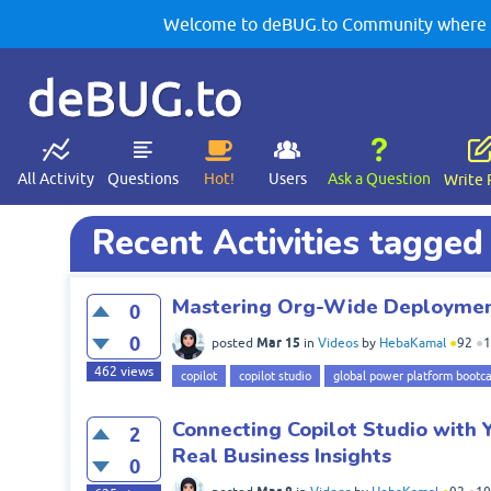
Welcome to deBUG.to Community where yo
deBUG.to
All Activity
Questions
Hot!
Users
Ask a Question
Write 
Recent Activities tagged 
Mastering Org-Wide Deployment
0
0
Mar 15
posted
in
Videos
by
HebaKamal
●
92
●
1
462
views
copilot
copilot studio
global power platform bootc
Connecting Copilot Studio with 
2
Real Business Insights
0