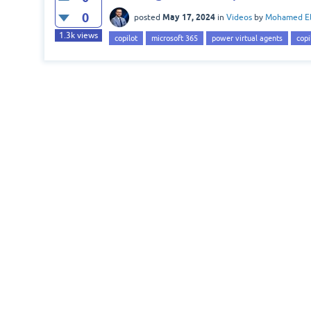
0
May 17, 2024
posted
in
Videos
by
Mohamed El
1.3k
views
copilot
microsoft 365
power virtual agents
copi