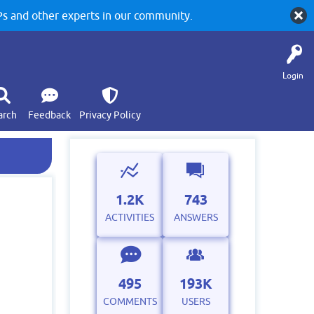
 and other experts in our community.
Login
arch
Feedback
Privacy Policy
1.2K
743
ACTIVITIES
ANSWERS
495
193K
COMMENTS
USERS