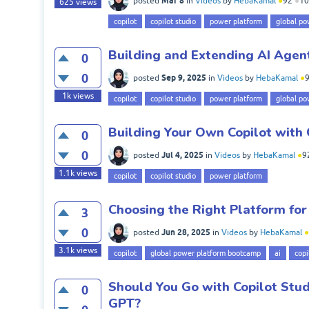
Mar 8
posted
in
Videos
by
HebaKamal
●
92
●
10
625
views
copilot
copilot studio
power platform
global po
Building and Extending AI Agent
0
0
Sep 9, 2025
posted
in
Videos
by
HebaKamal
●
1k
views
copilot
copilot studio
power platform
global po
Building Your Own Copilot with 
0
0
Jul 4, 2025
posted
in
Videos
by
HebaKamal
●
9
1.1k
views
copilot
copilot studio
power platform
Choosing the Right Platform for
3
0
Jun 28, 2025
posted
in
Videos
by
HebaKamal
●
3.1k
views
copilot
global power platform bootcamp
ai
copi
Should You Go with Copilot Stud
0
GPT?