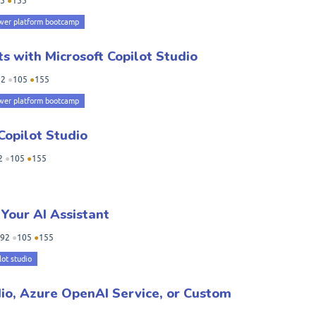
5
●
155
wer platform bootcamp
s with Microsoft Copilot Studio
92
●
105
●
155
wer platform bootcamp
Copilot Studio
2
●
105
●
155
 Your AI Assistant
92
●
105
●
155
lot studio
io, Azure OpenAI Service, or Custom