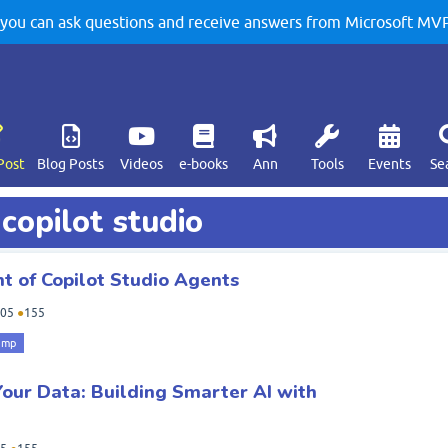
u can ask questions and receive answers from Microsoft MVPs
Post
Blog Posts
Videos
e-books
Ann
Tools
Events
Se
copilot studio
 of Copilot Studio Agents
05
●
155
amp
Your Data: Building Smarter AI with