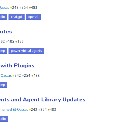
assas
●
242
●
254
●
483
udio
chatgpt
openai
nutes
●
92
●
105
●
155
amp
power virtual agents
 with Plugins
-Qassas
●
242
●
254
●
483
amp
nts and Agent Library Updates
hamed El-Qassas
●
242
●
254
●
483
udio