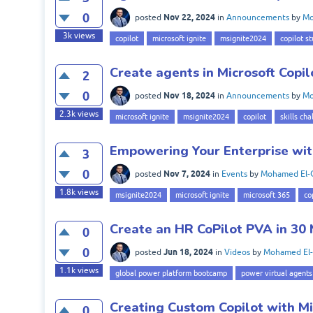
0
Nov 22, 2024
posted
in
Announcements
by
Mo
3k
views
copilot
microsoft ignite
msignite2024
copilot st
Create agents in Microsoft Copil
2
0
Nov 18, 2024
posted
in
Announcements
by
Mo
2.3k
views
microsoft ignite
msignite2024
copilot
skills cha
Empowering Your Enterprise with
3
0
Nov 7, 2024
posted
in
Events
by
Mohamed El-
1.8k
views
msignite2024
microsoft ignite
microsoft 365
co
Create an HR CoPilot PVA in 30
0
0
Jun 18, 2024
posted
in
Videos
by
Mohamed El-
1.1k
views
global power platform bootcamp
power virtual agents
Creating Custom Copilot with Mi
0