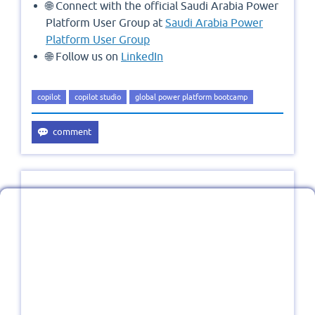
🌐 Connect with the official Saudi Arabia Power
Platform User Group at
Saudi Arabia Power
Platform User Group
🌐 Follow us on
LinkedIn
copilot
copilot studio
global power platform bootcamp