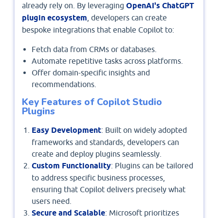
already rely on. By leveraging
OpenAI's ChatGPT
plugin ecosystem
, developers can create
bespoke integrations that enable Copilot to:
Fetch data from CRMs or databases.
Automate repetitive tasks across platforms.
Offer domain-specific insights and
recommendations.
Key Features of Copilot Studio
Plugins
Easy Development
: Built on widely adopted
frameworks and standards, developers can
create and deploy plugins seamlessly.
Custom Functionality
: Plugins can be tailored
to address specific business processes,
ensuring that Copilot delivers precisely what
users need.
Secure and Scalable
: Microsoft prioritizes