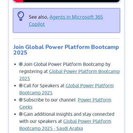
See also,
Agents in Microsoft 365
Copilot
Join Global Power Platform Bootcamp
2025
🌐 Join Global Power Platform Bootcamp by
registering at
Global Power Platform Bootcamp
2025
🌐 Call for Speakers at
Global Power Platform
Bootcamp 2025
🌐 Subscribe to our channel
Power Platform
Geeks
🌐 Gain additional insights and stay connected
with our speakers at
Global Power Platform
Bootcamp 2025 - Saudi Arabia