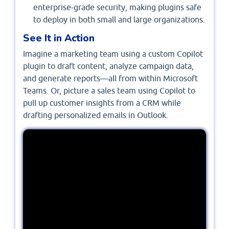
enterprise-grade security, making plugins safe
to deploy in both small and large organizations.
See It in Action
Imagine a marketing team using a custom Copilot
plugin to draft content, analyze campaign data,
and generate reports—all from within Microsoft
Teams. Or, picture a sales team using Copilot to
pull up customer insights from a CRM while
drafting personalized emails in Outlook.