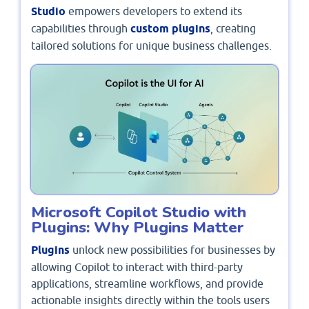
Studio
empowers developers to extend its
capabilities through
custom plugins
, creating
tailored solutions for unique business challenges.
Microsoft Copilot Studio with
Plugins: Why Plugins Matter
Plugins
unlock new possibilities for businesses by
allowing Copilot to interact with third-party
applications, streamline workflows, and provide
actionable insights directly within the tools users