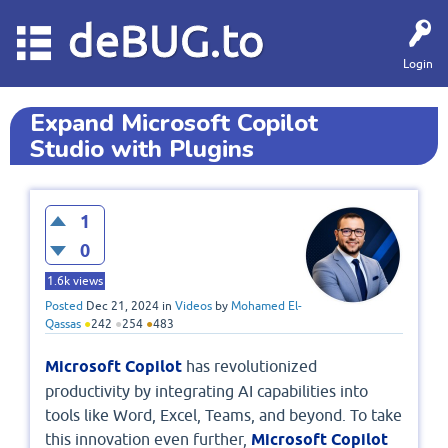
deBUG.to
Login
Expand Microsoft Copilot
Studio with Plugins
1
0
1.6k
views
Posted
Dec 21, 2024
in
Videos
by
Mohamed El-
Qassas
●
242
●
254
●
483
Microsoft Copilot
has revolutionized
productivity by integrating AI capabilities into
tools like Word, Excel, Teams, and beyond. To take
this innovation even further,
Microsoft Copilot