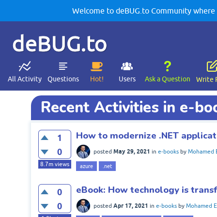
Welcome to deBUG.to Community where yo
deBUG.to
All Activity
Questions
Hot!
Users
Ask a Question
Write 
Recent Activities in e-bo
How to modernize .NET applicat
1
0
May 29, 2021
posted
in
e-books
by
Mohamed E
8.7m
views
azure
.net
eBook: How technology is trans
0
0
Apr 17, 2021
posted
in
e-books
by
Mohamed El