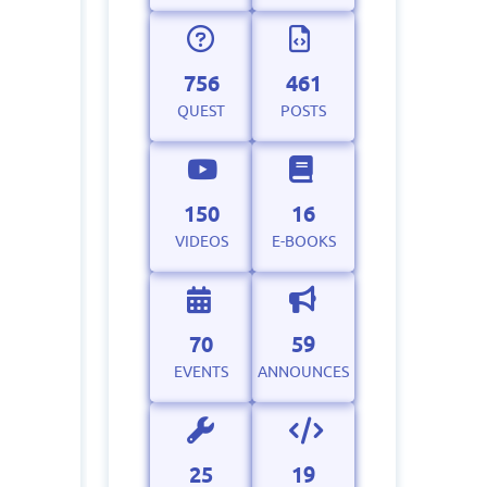
756
461
QUEST
POSTS
150
16
VIDEOS
E-BOOKS
70
59
EVENTS
ANNOUNCES
25
19