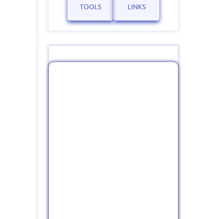
TOOLS
LINKS