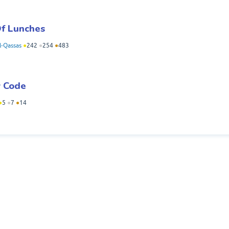
Of Lunches
-Qassas
●
242
●
254
●
483
y Code
●
5
●
7
●
14