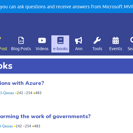
u can ask questions and receive answers from Microsoft MVPs
Post
Blog Posts
Videos
e-books
Ann
Tools
Events
Se
oks
ions with Azure?
l-Qassas
●
242
●
254
●
483
forming the work of governments?
-Qassas
●
242
●
254
●
483