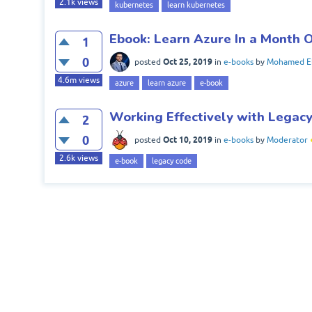
2.1k
views
kubernetes
learn kubernetes
Ebook: Learn Azure In a Month 
1
0
Oct 25, 2019
posted
in
e-books
by
Mohamed El
4.6m
views
azure
learn azure
e-book
Working Effectively with Legac
2
0
Oct 10, 2019
posted
in
e-books
by
Moderator
2.6k
views
e-book
legacy code