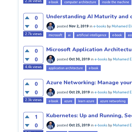
2.3k
views
e-book
computer architecture
inside the machine
Understanding AI Maturity and o
0
0
Nov 2, 2019
posted
in
e-books
by
Mohamed El
2.7k
views
microsoft
ai
artificial intelligence
e-book
as
Microsoft Application Architectu
0
0
Oct 30, 2019
posted
in
e-books
by
Mohamed El
4.4k
views
application architecture
e-book
Azure Networking: Manage your 
0
0
Oct 29, 2019
posted
in
e-books
by
Mohamed El
2.3k
views
e-book
azure
learn azure
azure networking
Kubernetes: Up and Running, Se
1
0
Oct 25, 2019
posted
in
e-books
by
Mohamed El