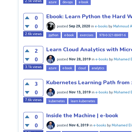
2.5k
views
azure
devops
e-book
Ebook: Learn Python the Hard W
0
0
Sep 29, 2020
posted
in
e-books
by
Mahmoud 
2.6k
views
python
e-book
exercises
978-0-321-88491-6
Learn Cloud Analytics with Micr
2
0
Nov 28, 2019
posted
in
e-books
by
Mohamed E
3.1k
views
azure
e-book
cloud
analytics
Kubernetes Learning Path from 
3
0
Nov 13, 2019
posted
in
e-books
by
Mohamed E
7.6k
views
kubernetes
learn kubernetes
Inside the Machine | e-book
0
0
Nov 6, 2019
posted
in
e-books
by
Mohamed El