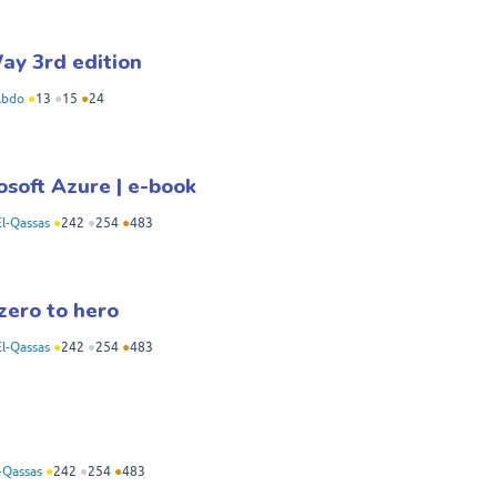
ay 3rd edition
Abdo
●
13
●
15
●
24
osoft Azure | e-book
l-Qassas
●
242
●
254
●
483
zero to hero
l-Qassas
●
242
●
254
●
483
-Qassas
●
242
●
254
●
483