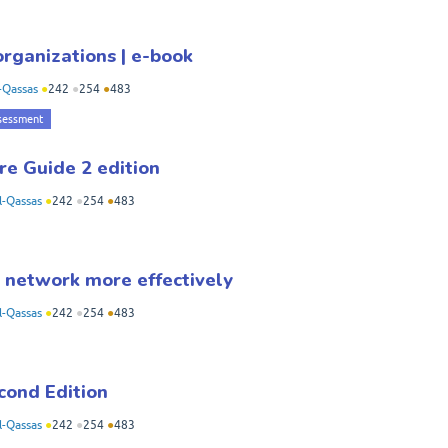
rganizations | e-book
-Qassas
●
242
●
254
●
483
sessment
re Guide 2 edition
-Qassas
●
242
●
254
●
483
network more effectively
-Qassas
●
242
●
254
●
483
cond Edition
-Qassas
●
242
●
254
●
483