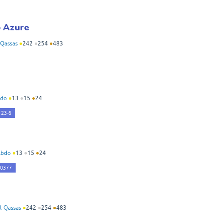
o Azure
Qassas
●
242
●
254
●
483
do
●
13
●
15
●
24
123-6
Abdo
●
13
●
15
●
24
40377
-Qassas
●
242
●
254
●
483