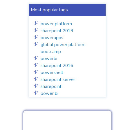
Most popular tags
power platform
sharepoint 2019
powerapps
global power platform
bootcamp
powerbi
sharepoint 2016
powershell
sharepoint server
sharepoint
power bi