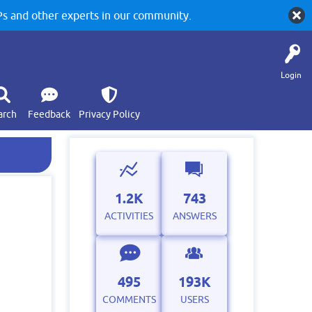
 and other experts in our community.
Login
arch
Feedback
Privacy Policy
1.2K
743
ACTIVITIES
ANSWERS
495
193K
COMMENTS
USERS