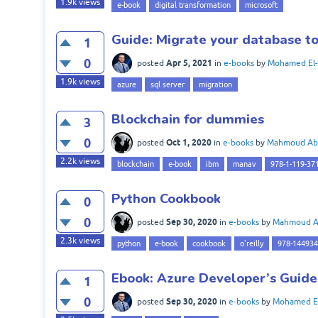
1.9k
views
e-book
digital transformation
microsoft
Guide: Migrate your database t
1
0
Apr 5, 2021
posted
in
e-books
by
Mohamed El-
1.9k
views
azure
sql server
migration
Blockchain for dummies
3
0
Oct 1, 2020
posted
in
e-books
by
Mahmoud Ab
2.2k
views
blockchain
e-book
ibm
manav
978-1-119-37
Python Cookbook
0
0
Sep 30, 2020
posted
in
e-books
by
Mahmoud 
2.3k
views
python
e-book
cookbook
o'reilly
978-14493
Ebook: Azure Developer’s Guide
1
0
Sep 30, 2020
posted
in
e-books
by
Mohamed El