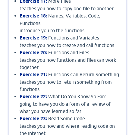
Exercise 17:
More Files
teaches you how to copy one file to another.
Exercise 18:
Names, Variables, Code,
Functions
introduce you to the functions.
Exercise 19:
Functions and Variables
teaches you how to create and call functions
Exercise 20:
Functions and Files
teaches you how functions and files can work
together
Exercise 21:
Functions Can Return Something
teaches you how to return something from
functions
Exercise 22:
What Do You Know So Far?
going to have you do a form of a review of
what you have learned so far.
Exercise 23:
Read Some Code
teaches you how and where reading code on
the internet.