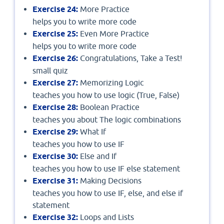
Exercise 24:
More Practice
helps you to write more code
Exercise 25:
Even More Practice
helps you to write more code
Exercise 26:
Congratulations, Take a Test!
small quiz
Exercise 27:
Memorizing Logic
teaches you how to use logic (True, False)
Exercise 28:
Boolean Practice
teaches you about The logic combinations
Exercise 29:
What If
teaches you how to use IF
Exercise 30:
Else and If
teaches you how to use IF else statement
Exercise 31:
Making Decisions
teaches you how to use IF, else, and else if
statement
Exercise 32:
Loops and Lists