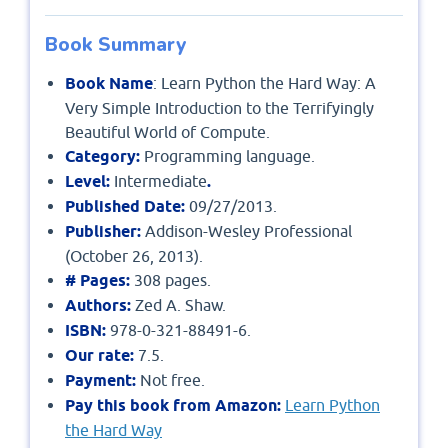
Book Summary
Book Name
: Learn Python the Hard Way: A
Very Simple Introduction to the Terrifyingly
Beautiful World of Compute.
Category:
Programming language.
Level:
Intermediate
.
Published Date:
09/27/2013.
Publisher:
Addison-Wesley Professional
(October 26, 2013).
# Pages:
308 pages.
Authors:
Zed A. Shaw.
ISBN:
978-0-321-88491-6.
Our rate:
7.5.
Payment:
Not free.
Pay this book from Amazon:
Learn Python
the Hard Way