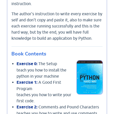
instruction.
The author's instruction to write every exercise by
self and don't copy and paste it, also to make sure
each exercise running successfully and this is the
hard way, but by the end, you will have full
knowledge to build an application by Python.
Book Contents
Exercise 0:
The Setup
teach you how to install the
python in your machine
Exercise 1:
A Good First
Program
teaches you how to write your
first code.
Exercise 2:
Comments and Pound Characters
teaches you how to write and use comments.