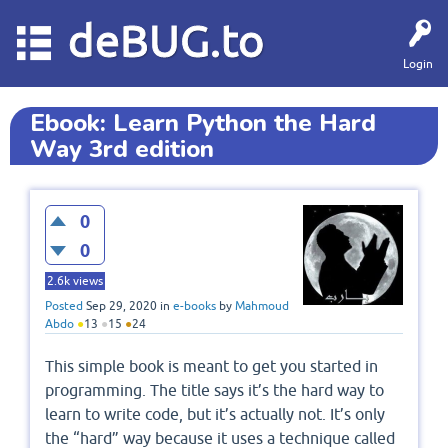
deBUG.to
Login
Ebook: Learn Python the Hard
Way 3rd edition
0
0
2.6k
views
Posted
Sep 29, 2020
in
e-books
by
Mahmoud
Abdo
●
13
●
15
●
24
This simple book is meant to get you started in
programming. The title says it’s the hard way to
learn to write code, but it’s actually not. It’s only
the “hard” way because it uses a technique called