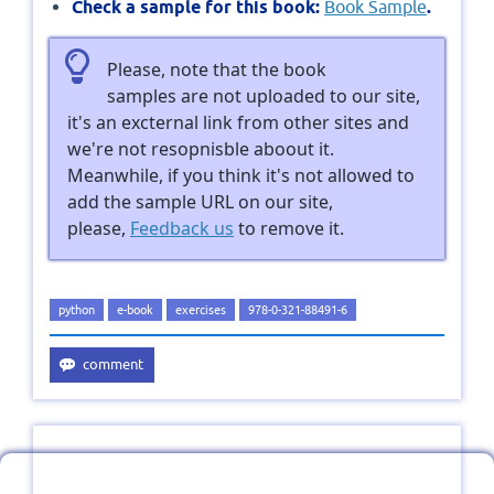
Check a sample for this book:
Book Sample
.
Please, note that the book
samples are not uploaded to our site,
it's an excternal link from other sites and
we're not resopnisble aboout it.
Meanwhile, if you think it's not allowed to
add the sample URL on our site,
please,
Feedback us
to remove it.
python
e-book
exercises
978-0-321-88491-6