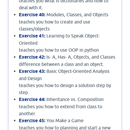
teaches you what is dictionaries and how to
deal with it.
Exercise 40:
Modules, Classes, and Objects
teaches you how to create and use
classes/objects
Exercise 41:
Learning to Speak Object-
Oriented
teaches you how to use OOP in python
Exercise 42:
Is- A, Has- A, Objects, and Classes
difference between a class and an object.
Exercise 43:
Basic Object-Oriented Analysis
and Design
teaches you how to design a solution step by
step.
Exercise 44:
Inheritance vs. Composition
teaches you how to extend from class to
another.
Exercise 45:
You Make a Game
teaches you how to planning and start a new