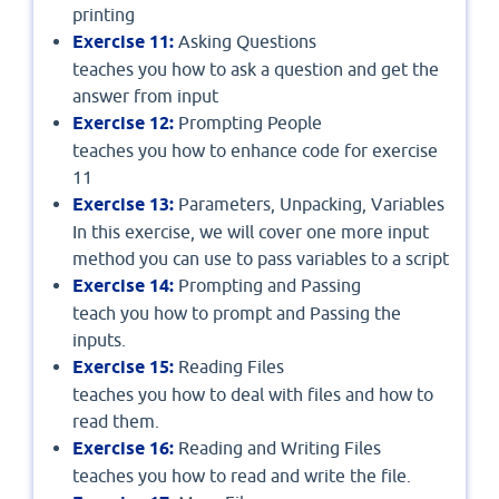
printing
Exercise 11:
Asking Questions
teaches you how to ask a question and get the
answer from input
Exercise 12:
Prompting People
teaches you how to enhance code for exercise
11
Exercise 13:
Parameters, Unpacking, Variables
In this exercise, we will cover one more input
method you can use to pass variables to a script
Exercise 14:
Prompting and Passing
teach you how to prompt and Passing the
inputs.
Exercise 15:
Reading Files
teaches you how to deal with files and how to
read them.
Exercise 16:
Reading and Writing Files
teaches you how to read and write the file.