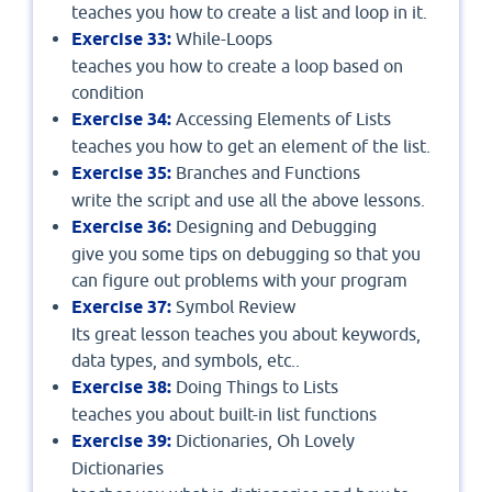
teaches you how to create a list and loop in it.
Exercise 33:
While-Loops
teaches you how to create a loop based on
condition
Exercise 34:
Accessing Elements of Lists
teaches you how to get an element of the list.
Exercise 35:
Branches and Functions
write the script and use all the above lessons.
Exercise 36:
Designing and Debugging
give you some tips on debugging so that you
can figure out problems with your program
Exercise 37:
Symbol Review
Its great lesson teaches you about keywords,
data types, and symbols, etc..
Exercise 38:
Doing Things to Lists
teaches you about built-in list functions
Exercise 39:
Dictionaries, Oh Lovely
Dictionaries