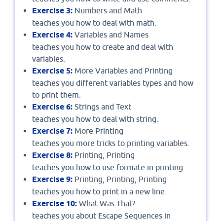
Exercise 3:
Numbers and Math
teaches you how to deal with math.
Exercise 4:
Variables and Names
teaches you how to create and deal with
variables.
Exercise 5:
More Variables and Printing
teaches you different variables types and how
to print them.
Exercise 6:
Strings and Text
teaches you how to deal with string.
Exercise 7:
More Printing
teaches you more tricks to printing variables.
Exercise 8:
Printing, Printing
teaches you how to use formate in printing.
Exercise 9:
Printing, Printing, Printing
teaches you how to print in a new line.
Exercise 10:
What Was That?
teaches you about Escape Sequences in