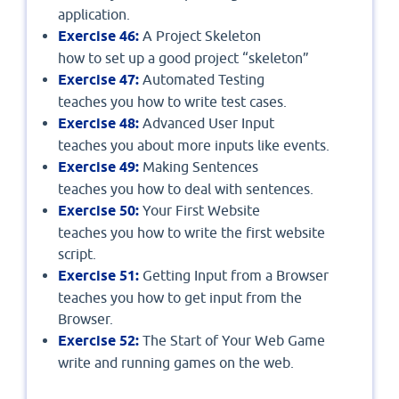
application.
Exercise 46:
A Project Skeleton
how to set up a good project “skeleton”
Exercise 47:
Automated Testing
teaches you how to write test cases.
Exercise 48:
Advanced User Input
teaches you about more inputs like events.
Exercise 49:
Making Sentences
teaches you how to deal with sentences.
Exercise 50:
Your First Website
teaches you how to write the first website
script.
Exercise 51:
Getting Input from a Browser
teaches you how to get input from the
Browser.
Exercise 52:
The Start of Your Web Game
write and running games on the web.