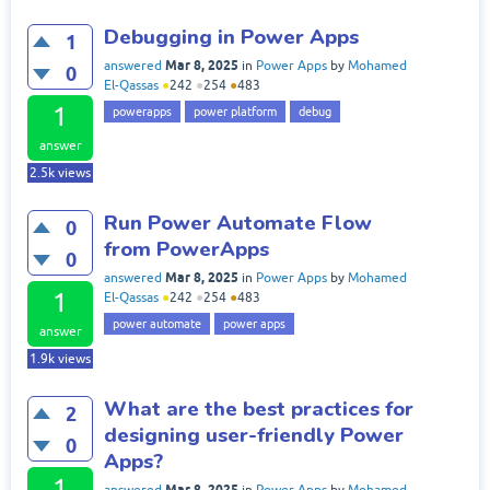
Debugging in Power Apps
1
Mar 8, 2025
answered
in
Power Apps
by
Mohamed
0
El-Qassas
●
242
●
254
●
483
1
powerapps
power platform
debug
answer
2.5k
views
Run Power Automate Flow
0
from PowerApps
0
Mar 8, 2025
answered
in
Power Apps
by
Mohamed
1
El-Qassas
●
242
●
254
●
483
power automate
power apps
answer
1.9k
views
What are the best practices for
2
designing user-friendly Power
0
Apps?
1
Mar 8, 2025