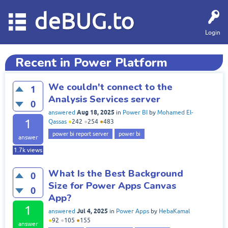
deBUG.to
Login
Recent in Power Platform
We couldn't connect to the
1
Analysis Services server
0
Aug 18, 2025
answered
in
Power BI
by
Mohamed El-
1
Qassas
●
242
●
254
●
483
power bi report server
power bi
answer
1.7k
views
What Is the Best Background
0
Size for Power Apps Canvas
0
App?
1
Jul 4, 2025
answered
in
Power Apps
by
HebaKamal
●
92
●
105
●
155
answer