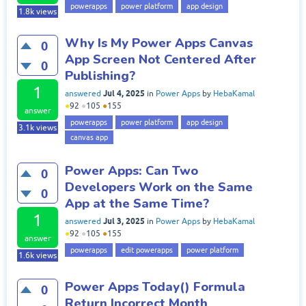
powerapps
power platform
app design
1.8k
views
Why Is My Power Apps Canvas
0
App Screen Not Centered After
0
Publishing?
1
Jul 4, 2025
answered
in
Power Apps
by
HebaKamal
●
92
●
105
●
155
answer
powerapps
power platform
app design
3.1k
views
canvas app
Power Apps: Can Two
0
Developers Work on the Same
0
App at the Same Time?
1
Jul 3, 2025
answered
in
Power Apps
by
HebaKamal
●
92
●
105
●
155
answer
powerapps
edit powerapps
power platform
1.6k
views
Power Apps Today() Formula
0
Return Incorrect Month