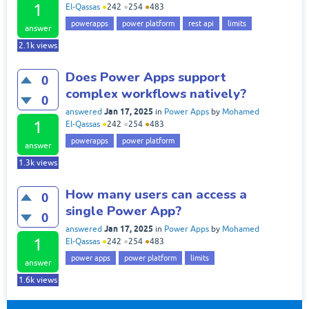
1
El-Qassas
●
242
●
254
●
483
powerapps
power platform
rest api
limits
answer
2.1k
views
Does Power Apps support
0
complex workflows natively?
0
Jan 17, 2025
answered
in
Power Apps
by
Mohamed
1
El-Qassas
●
242
●
254
●
483
powerapps
power platform
answer
1.3k
views
How many users can access a
0
single Power App?
0
Jan 17, 2025
answered
in
Power Apps
by
Mohamed
1
El-Qassas
●
242
●
254
●
483
power apps
power platform
limits
answer
1.6k
views