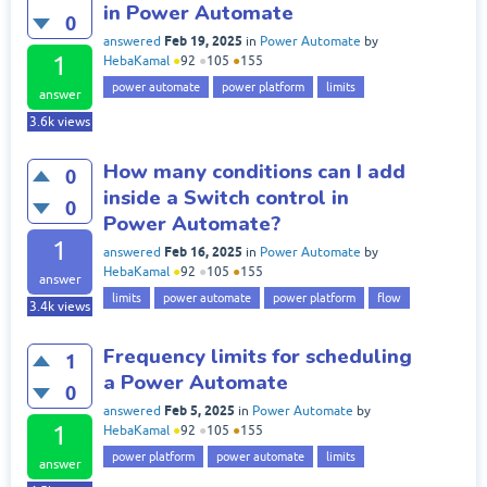
in Power Automate
0
Feb 19, 2025
answered
in
Power Automate
by
1
HebaKamal
●
92
●
105
●
155
power automate
power platform
limits
answer
3.6k
views
How many conditions can I add
0
inside a Switch control in
0
Power Automate?
1
Feb 16, 2025
answered
in
Power Automate
by
HebaKamal
●
92
●
105
●
155
answer
limits
power automate
power platform
flow
3.4k
views
Frequency limits for scheduling
1
a Power Automate
0
Feb 5, 2025
answered
in
Power Automate
by
1
HebaKamal
●
92
●
105
●
155
power platform
power automate
limits
answer