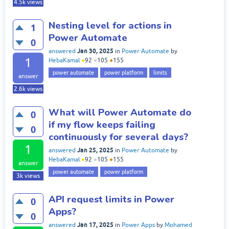
4.5k
views
Nesting level for actions in
1
Power Automate
0
Jan 30, 2025
answered
in
Power Automate
by
1
HebaKamal
●
92
●
105
●
155
power automate
power platform
limits
answer
2.6k
views
What will Power Automate do
0
if my flow keeps failing
0
continuously for several days?
1
Jan 25, 2025
answered
in
Power Automate
by
HebaKamal
●
92
●
105
●
155
answer
power automate
power platform
3k
views
API request limits in Power
0
Apps?
0
Jan 17, 2025
answered
in
Power Apps
by
Mohamed