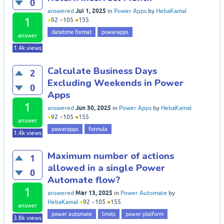
0
Jul 1, 2025
answered
in
Power Apps
by
HebaKamal
1
●
92
●
105
●
155
datetime format
powerapps
answer
1.4k
views
Calculate Business Days
2
Excluding Weekends in Power
0
Apps
1
Jun 30, 2025
answered
in
Power Apps
by
HebaKamal
●
92
●
105
●
155
answer
powerapps
formula
1.4k
views
Maximum number of actions
1
allowed in a single Power
0
Automate flow?
1
Mar 13, 2025
answered
in
Power Automate
by
HebaKamal
●
92
●
105
●
155
answer
power automate
limits
power platform
3.8k
views