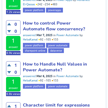
answered
in
Power Apps
by
Mohamed
El-Qassas
●
242
●
254
●
483
answer
power platform
powerapps
1.2k
views
How to control Power
0
Automate flow concurrency?
0
Mar 7, 2025
answered
in
Power Automate
by
1
HebaKamal
●
92
●
105
●
155
power platform
power automate
answer
sharepoint online
dataverse
6.9k
views
How to Handle Null Values in
1
Power Automate?
0
Mar 6, 2025
answered
in
Power Automate
by
1
HebaKamal
●
92
●
105
●
155
power platform
power automate
answer
6.8k
views
Character limit for expressions
1