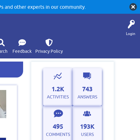
 and other experts in our community.
Login
arch
Feedback
Privacy Policy
1.2K
743
ACTIVITIES
ANSWERS
495
193K
COMMENTS
USERS