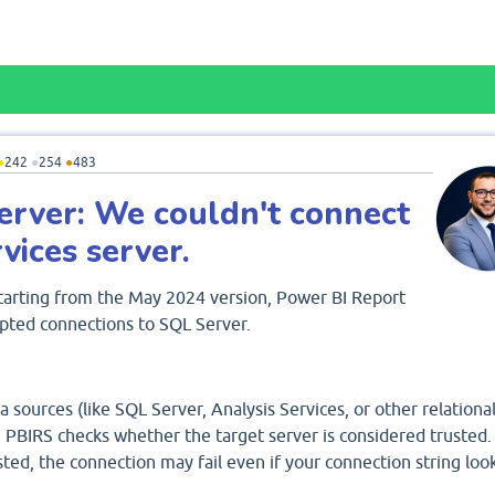
●
242
●
254
●
483
erver: We couldn't connect
vices server.
 starting from the May 2024 version, Power BI Report
pted connections to SQL Server.
a sources (like SQL Server, Analysis Services, or other relationa
 PBIRS checks whether the target server is considered trusted. 
usted, the connection may fail even if your connection string loo