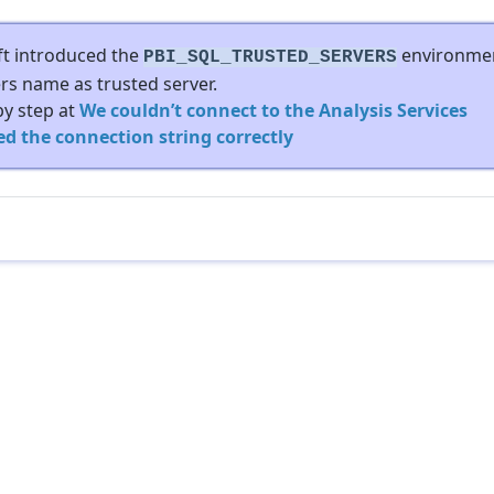
oft introduced the
environme
PBI_SQL_TRUSTED_SERVERS
ers name as trusted server.
by step at
We couldn’t connect to the Analysis Services
ed the connection string correctly