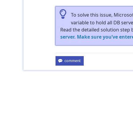
To solve this issue, Micros
variable to hold all DB serv
Read the detailed solution step 
server. Make sure you’ve enter