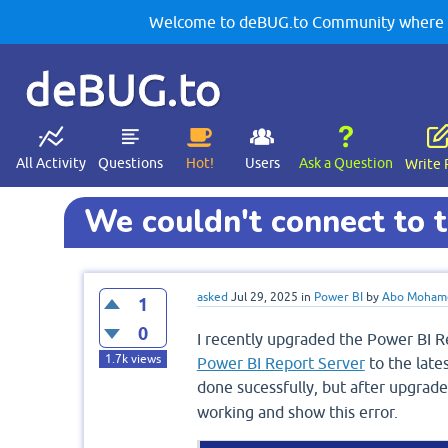
Welcome to deBUG.to Community where yo
deBUG.to
All Activity
Questions
Hot!
Users
Ask a Question
Write 
We couldn't connect to t
asked
Jul 29, 2025
in
Power BI
by
Abo Moham
1
0
I recently upgraded the Power BI Re
1.7k
views
Power BI Report Server
to the late
done sucessfully, but after upgrade
working and show this error.