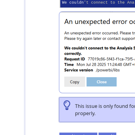
We couldn
't connect to the Ana
This issue is only found f
properly.