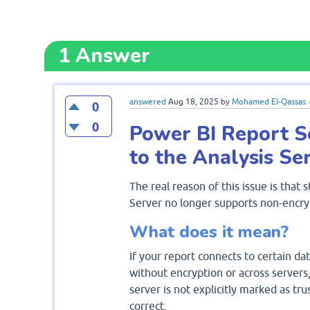
1
Answer
answered
Aug 18, 2025
by
Mohamed El-Qassas
0
0
Power BI Report S
to the Analysis Ser
The real reason of this issue is that
Server no longer supports non-encry
What does it mean?
If your report connects to certain dat
without encryption or across servers,
server is not explicitly marked as tr
correct.