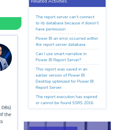
Related Activities
The report server can’t connect
to its database because it doesn’t
have permission
Power BI an error occurred within
the report server database
Can I use smart narrative in
Power BI Report Server?
This report was saved in an
earlier version of Power BI
Desktop optimized for Power BI
Report Server.
The report execution has expired
or cannot be found SSRS 2016
l DBs)
If the
ks