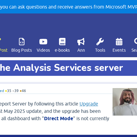
u can ask questions and receive answers from Microsoft MVPs
Post
Blog Posts
Videos
e-books
Ann
Tools
Events
Se
he Analysis Services server
ed
●
35
●
39
●
46
port Server by following this article
Upgrade
st May 2025 update, and the upgrade has been
 all dashboard with "
Direct Mode
" is not currently