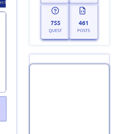
ection string correctly.
755
461
QUEST
POSTS