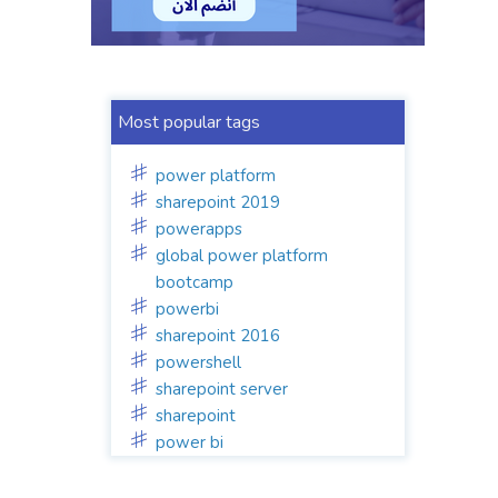
Most popular tags
power platform
sharepoint 2019
powerapps
global power platform
bootcamp
powerbi
sharepoint 2016
powershell
sharepoint server
sharepoint
power bi