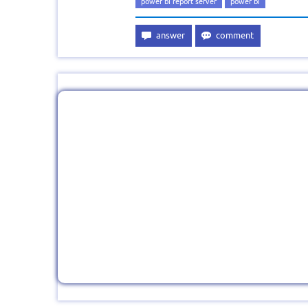
power bi report server
power bi