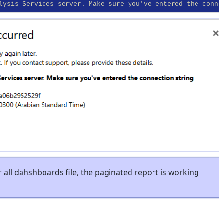
lysis Services server. Make sure you've entered the conn
or all dahshboards file, the paginated report is working