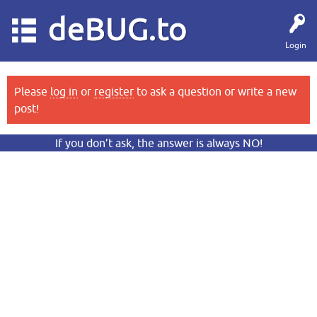
deBUG.to
Login
Please
log in
or
register
to ask a question or write a new
post!
If you don’t ask, the answer is always NO!