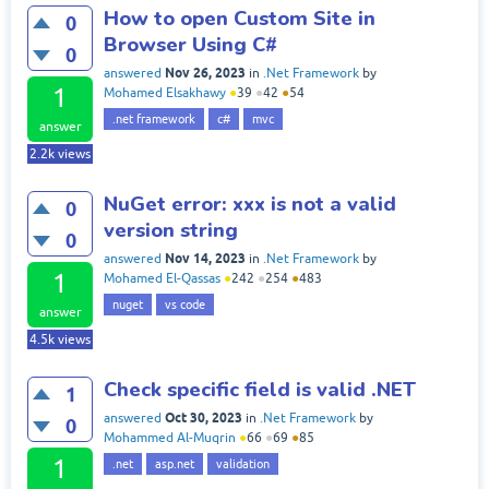
How to open Custom Site in
0
Browser Using C#
0
Nov 26, 2023
answered
in
.Net Framework
by
1
Mohamed Elsakhawy
●
39
●
42
●
54
.net framework
c#
mvc
answer
2.2k
views
NuGet error: xxx is not a valid
0
version string
0
Nov 14, 2023
answered
in
.Net Framework
by
1
Mohamed El-Qassas
●
242
●
254
●
483
nuget
vs code
answer
4.5k
views
Check specific field is valid .NET
1
Oct 30, 2023
answered
in
.Net Framework
by
0
Mohammed Al-Muqrin
●
66
●
69
●
85
1
.net
asp.net
validation