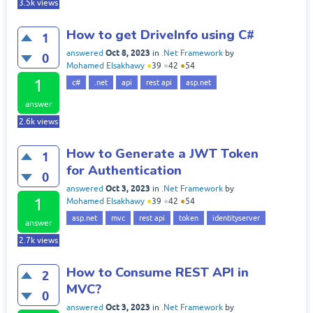
3.5k
views
How to get DriveInfo using C#
1
Oct 8, 2023
answered
in
.Net Framework
by
0
Mohamed Elsakhawy
●
39
●
42
●
54
1
c#
.net
api
rest api
asp.net
answer
2.6k
views
How to Generate a JWT Token
1
for Authentication
0
Oct 3, 2023
answered
in
.Net Framework
by
1
Mohamed Elsakhawy
●
39
●
42
●
54
asp.net
mvc
rest api
token
identityserver
answer
2.7k
views
How to Consume REST API in
2
MVC?
0
Oct 3, 2023
answered
in
.Net Framework
by