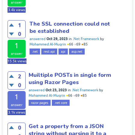
answer
3.4k
views
The SSL connection could not
1
be established
0
Oct 29, 2023
answered
in
.Net Framework
by
1
Mohammed Al-Muqrin
●
66
●
69
●
85
.net
rest api
api
asp.net
answer
15.5k
views
Muiltiple POSTs in single form
2
using Razor Pages
0
Oct 23, 2023
answered
in
.Net Framework
by
1
Mohammed Al-Muqrin
●
66
●
69
●
85
razor pages
.net core
answer
3.1k
views
Get a property from a JSON
0
string without parsing it to a