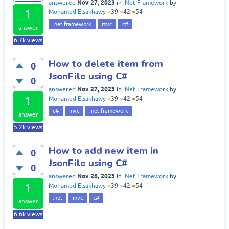
Nov 27, 2023
answered
in
.Net Framework
by
1
Mohamed Elsakhawy
●
39
●
42
●
54
.net framework
mvc
c#
answer
6.7k
views
How to delete item from
0
JsonFile using C#
0
Nov 27, 2023
answered
in
.Net Framework
by
1
Mohamed Elsakhawy
●
39
●
42
●
54
c#
mvc
.net framework
answer
5.2k
views
How to add new item in
0
JsonFile using C#
0
Nov 26, 2023
answered
in
.Net Framework
by
1
Mohamed Elsakhawy
●
39
●
42
●
54
.net
mvc
c#
answer
6.6k
views