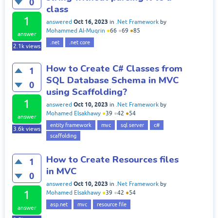
0
class
1
Oct 16, 2023
answered
in
.Net Framework
by
Mohammed Al-Muqrin
●
66
●
69
●
85
answer
.net
.net core
2.1k
views
How to Create C# Classes from
1
SQL Database Schema in MVC
0
using Scaffolding?
1
Oct 10, 2023
answered
in
.Net Framework
by
Mohamed Elsakhawy
●
39
●
42
●
54
answer
entity framework
mvc
sql server
c#
3.6k
views
scaffolding
How to Create Resources files
1
in MVC
0
Oct 10, 2023
answered
in
.Net Framework
by
1
Mohamed Elsakhawy
●
39
●
42
●
54
asp.net
mvc
resource file
answer