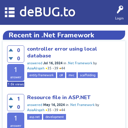
deBUG.to
Login
Recent in .Net Framework
controller error using local
0
database
0
Jul 16, 2024
answered
in
.Net Framework
by
1
AsiaAlrajeh
●
35
●
39
●
44
entity framework
c#
mvc
scaffolding
answer
1.6k
views
Resource file in ASP.NET
1
May 16, 2024
answered
in
.Net Framework
by
0
AsiaAlrajeh
●
35
●
39
●
44
1
asp.net
development
answer