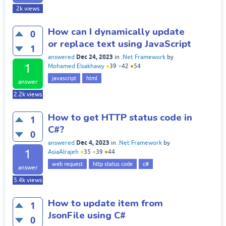
2k
views
How can I dynamically update
0
or replace text using JavaScript
1
Dec 24, 2023
answered
in
.Net Framework
by
1
Mohamed Elsakhawy
●
39
●
42
●
54
javascript
html
answer
2.2k
views
How to get HTTP status code in
1
C#?
0
Dec 4, 2023
answered
in
.Net Framework
by
1
AsiaAlrajeh
●
35
●
39
●
44
web request
http status code
c#
answer
5.4k
views
How to update item from
1
JsonFile using C#
0