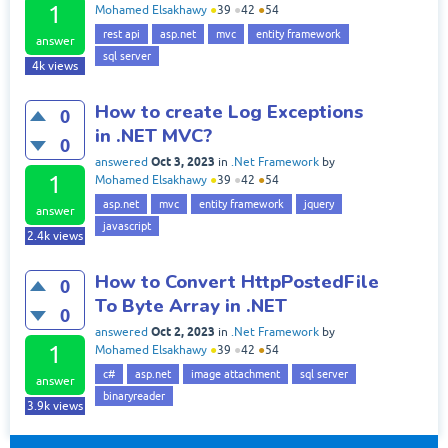
1
Mohamed Elsakhawy
●
39
●
42
●
54
rest api
asp.net
mvc
entity framework
answer
sql server
4k
views
How to create Log Exceptions
0
in .NET MVC?
0
Oct 3, 2023
answered
in
.Net Framework
by
1
Mohamed Elsakhawy
●
39
●
42
●
54
asp.net
mvc
entity framework
jquery
answer
javascript
2.4k
views
How to Convert HttpPostedFile
0
To Byte Array in .NET
0
Oct 2, 2023
answered
in
.Net Framework
by
1
Mohamed Elsakhawy
●
39
●
42
●
54
c#
asp.net
image attachment
sql server
answer
binaryreader
3.9k
views