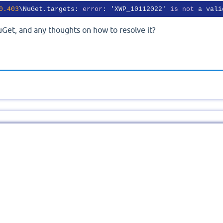
0
.403
\NuGet.targets: 
error
: 'XWP_10112022' 
is
not
 a vali
uGet, and any thoughts on how to resolve it?