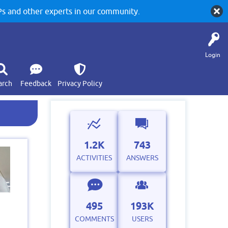
 and other experts in our community.
Login
arch
Feedback
Privacy Policy
1.2K
743
ACTIVITIES
ANSWERS
495
193K
COMMENTS
USERS