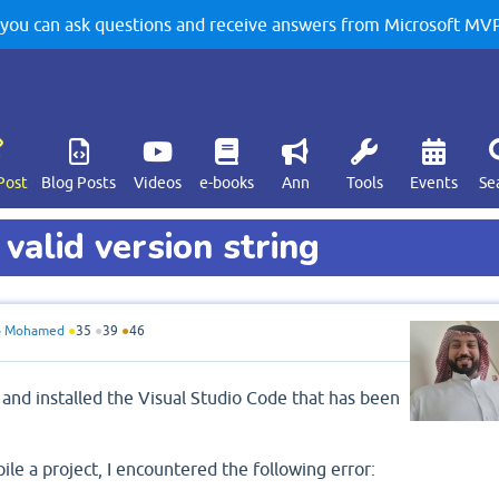
u can ask questions and receive answers from Microsoft MVPs
Post
Blog Posts
Videos
e-books
Ann
Tools
Events
Se
 valid version string
o Mohamed
●
35
●
39
●
46
 and installed the Visual Studio Code that has been
e a project, I encountered the following error: