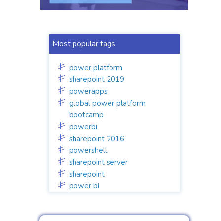
Most popular tags
power platform
sharepoint 2019
powerapps
global power platform
bootcamp
powerbi
sharepoint 2016
powershell
sharepoint server
sharepoint
power bi