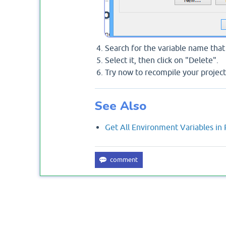
Search for the variable name tha
Select it, then click on "Delete".
Try now to recompile your project
See Also
Get All Environment Variables in