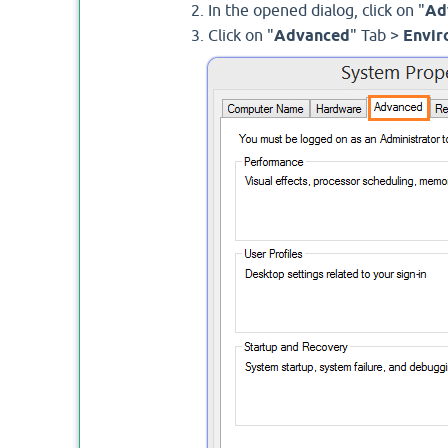
In the opened dialog, click on "
Ad
Click on "
Advanced
" Tab >
Envir