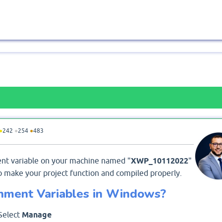
●
242
●
254
●
483
ment variable on your machine named "
XWP_10112022
"
o make your project function and compiled properly.
nment Variables in Windows?
 Select
Manage