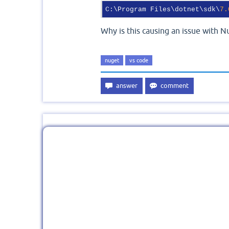
C:\Program Files\dotnet\sdk\
7.
Why is this causing an issue with N
nuget
vs code