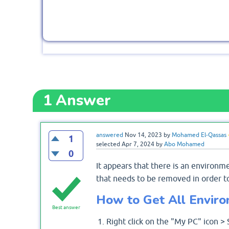
1
Answer
answered
Nov 14, 2023
by
Mohamed El-Qassas
1
selected
Apr 7, 2024
by
Abo Mohamed
0
It appears that there is an environ
that needs to be removed in order t
How to Get All Enviro
Best answer
Right click on the "My PC" icon >