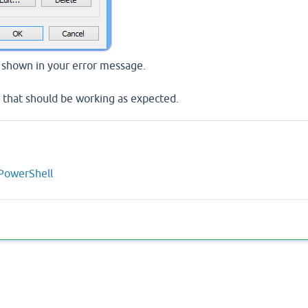
t shown in your error message.
 that should be working as expected.
 PowerShell