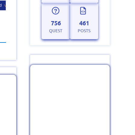
d 
version
string
.
756
461
QUEST
POSTS