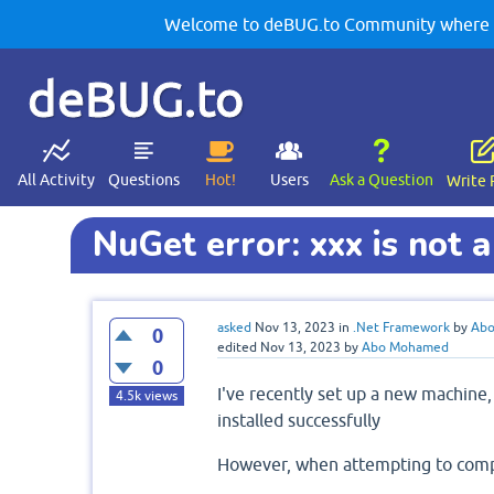
Welcome to deBUG.to Community where yo
deBUG.to
All Activity
Questions
Hot!
Users
Ask a Question
Write 
NuGet error: xxx is not a
asked
Nov 13, 2023
in
.Net Framework
by
Ab
0
edited
Nov 13, 2023
by
Abo Mohamed
0
I've recently set up a new machine,
4.5k
views
installed successfully
However, when attempting to compil