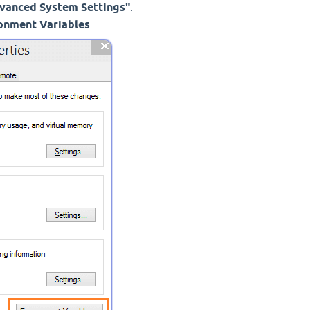
vanced System Settings"
.
onment Variables
.