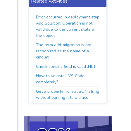
Related Activities
Error occurred in deployment step
Add Solution: Operation is not
valid due to the current state of
the object.
The term add-migration is not
recognized as the name of a
cmdlet
Check specific field is valid .NET
How to uninstall VS Code
completely?
Get a property from a JSON string
without parsing it to a class