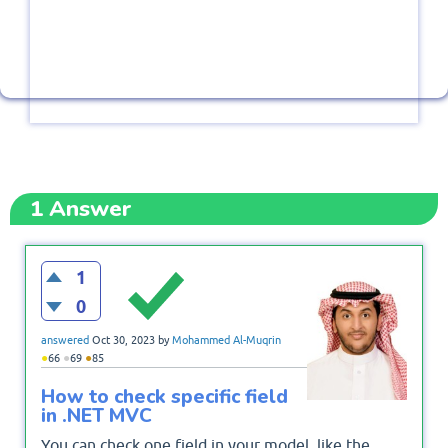
1
Answer
1
0
answered
Oct 30, 2023
by
Mohammed Al-Muqrin
●
●
●
66
69
85
How to check specific field
in .NET MVC
You can check one field in your model, like the