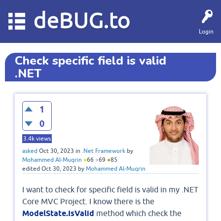
deBUG.to
Login
Check specific field is valid
.NET
1
0
3.4k
views
asked
Oct 30, 2023
in
.Net Framework
by
Mohammed Al-Muqrin
●
66
●
69
●
85
edited
Oct 30, 2023
by
Mohammed Al-Muqrin
I want to check for specific field is valid in my .NET
Core MVC Project. I know there is the
ModelState.IsValid
method which check the