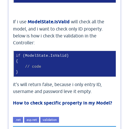
If i use
ModelState.IsValid
will check all the
model, and i want to check only ID property.
below is how i check the validation in the
Controller:
if
 (ModelState.IsValid)

{

// code
it's will return false, because i only entry ID,
username and password leve it empty.
How to check specific property in my Model?
.net
asp.net
validation