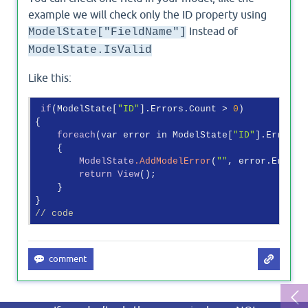
example we will check only the ID property using
Instead of
ModelState["FieldName"]
ModelState.IsValid
Like this:
if
(ModelState[
"ID"
].Errors.Count > 
0
)

{

foreach
(var error in ModelState[
"ID"
].Errors)

    {

ModelState
.AddModelError
(
""
, error.ErrorMe
return
View
();

    }

// code