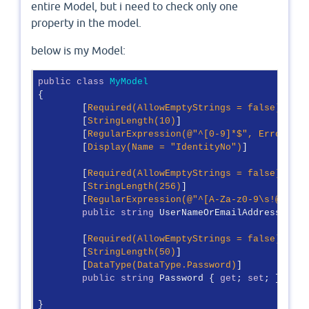
entire Model, but i need to check only one
property in the model.
below is my Model:
public
class
MyModel
{

	[
Required(AllowEmptyStrings = false)
]

	[
StringLength(10)
]

	[
RegularExpression(@
"^[0-9]*$"
, ErrorMess
	[
Display(Name = 
"IdentityNo"
)
]

	[
Required(AllowEmptyStrings = false)
]

	[
StringLength(256)
]

	[
RegularExpression(@
"^[A-Za-z0-9\s!@#$%^&
public
string
 UserNameOrEmailAddress { 
ge
	[
Required(AllowEmptyStrings = false)
]

	[
StringLength(50)
]

	[
DataType(DataType.Password)
]

public
string
 Password { 
get
; 
set
; }

}