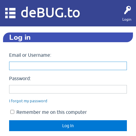
deBUG.to
Login
Log in
Email or Username:
Password:
I forgot my password
Remember me on this computer