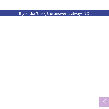
If you don’t ask, the answer is always NO!