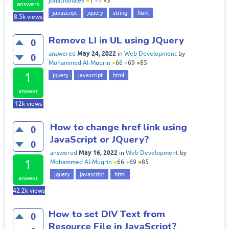
jonathanalex
●
1
●
1
●
3
answers
javascript
jquery
string
html
8.5k
views
Remove LI in UL using JQuery
0
May 24, 2022
answered
in
Web Development
by
0
Mohammed Al-Muqrin
●
66
●
69
●
85
1
jquery
javascript
html
answer
12k
views
How to change href link using
0
JavaScript or JQuery?
0
May 16, 2022
answered
in
Web Development
by
1
Mohammed Al-Muqrin
●
66
●
69
●
85
jquery
javascript
html
answer
42.2k
views
How to set DIV Text from
0
Resource File in JavaScript?