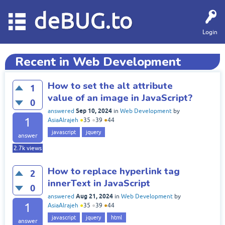
deBUG.to
Login
Recent in Web Development
How to set the alt attribute
1
value of an image in JavaScript?
0
Sep 10, 2024
answered
in
Web Development
by
1
AsiaAlrajeh
●
35
●
39
●
44
javascript
jquery
answer
2.7k
views
How to replace hyperlink tag
2
innerText in JavaScript
0
Aug 21, 2024
answered
in
Web Development
by
1
AsiaAlrajeh
●
35
●
39
●
44
javascript
jquery
html
answer