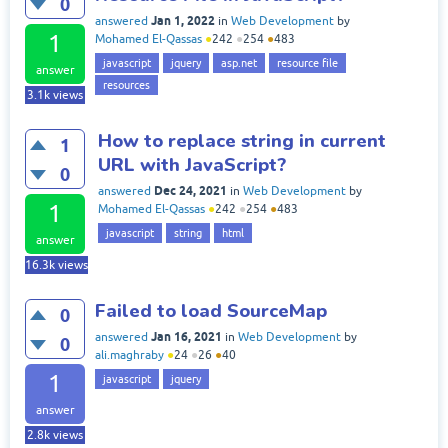
0
Jan 1, 2022
answered
in
Web Development
by
1
Mohamed El-Qassas
●
242
●
254
●
483
javascript
jquery
asp.net
resource file
answer
resources
3.1k
views
How to replace string in current
1
URL with JavaScript?
0
Dec 24, 2021
answered
in
Web Development
by
1
Mohamed El-Qassas
●
242
●
254
●
483
javascript
string
html
answer
16.3k
views
Failed to load SourceMap
0
Jan 16, 2021
answered
in
Web Development
by
0
ali.maghraby
●
24
●
26
●
40
1
javascript
jquery
answer
2.8k
views