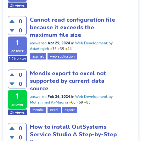
2k
views
Cannot read configuration file
0
because it exceeds the
0
maximum file size
1
Apr 29, 2024
answered
in
Web Development
by
AsiaAlrajeh
●
35
●
39
●
44
answer
asp.net
web application
2.2k
views
Mendix export to excel not
0
supported by current data
0
source
1
Feb 26, 2024
answered
in
Web Development
by
Mohammed Al-Muqrin
●
66
●
69
●
85
answer
mendix
excel
export
2k
views
How to install OutSystems
0
Service Studio A Step-by-Step
0