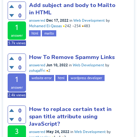
Add subject and body to Mailto
0
in HTML
0
Dec 17, 2022
answered
in
Web Development
by
1
Mohamed El-Qassas
●
242
●
254
●
483
html
mailto
answer
5.7k
views
How To Remove Spammy Links
0
Jun 10, 2022
answered
in
Web Development
by
0
zohajaffri
●
2
1
website error
html
wordpress developer
answer
2.4k
views
How to replace certain text in
0
span title attribute using
0
JavaScript?
3
May 24, 2022
answered
in
Web Development
by