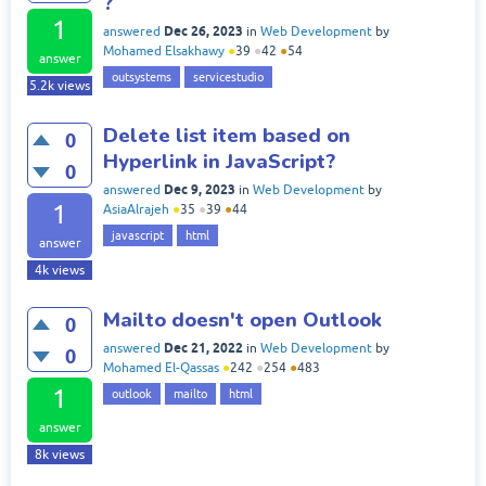
?
1
Dec 26, 2023
answered
in
Web Development
by
Mohamed Elsakhawy
●
39
●
42
●
54
answer
outsystems
servicestudio
5.2k
views
Delete list item based on
0
Hyperlink in JavaScript?
0
Dec 9, 2023
answered
in
Web Development
by
1
AsiaAlrajeh
●
35
●
39
●
44
javascript
html
answer
4k
views
Mailto doesn't open Outlook
0
Dec 21, 2022
answered
in
Web Development
by
0
Mohamed El-Qassas
●
242
●
254
●
483
1
outlook
mailto
html
answer
8k
views