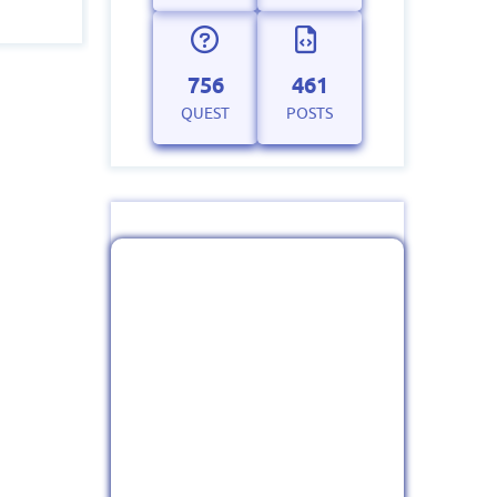
756
461
QUEST
POSTS