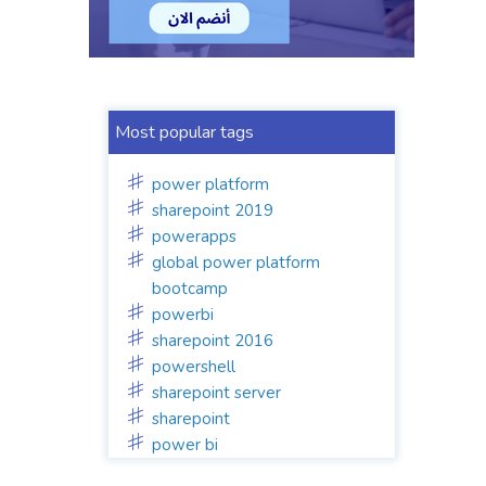
Most popular tags
power platform
sharepoint 2019
powerapps
global power platform
bootcamp
powerbi
sharepoint 2016
powershell
sharepoint server
sharepoint
power bi