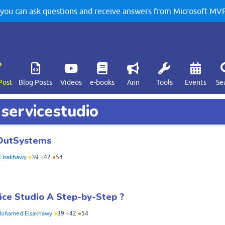
u can ask questions and receive answers from Microsoft MVPs
Post
Blog Posts
Videos
e-books
Ann
Tools
Events
Se
 servicestudio
g OutSystems
Elsakhawy
●
39
●
42
●
54
ice Studio A Step-by-Step ?
ohamed Elsakhawy
●
39
●
42
●
54