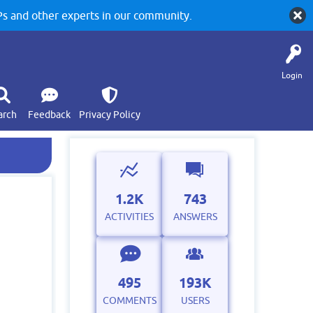
 and other experts in our community.
Login
arch
Feedback
Privacy Policy
1.2K
743
ACTIVITIES
ANSWERS
495
193K
COMMENTS
USERS