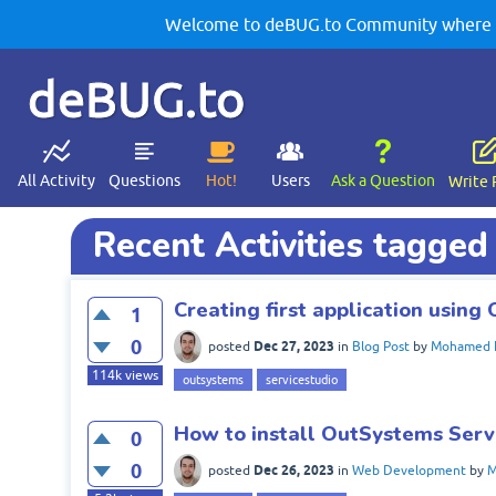
Welcome to deBUG.to Community where yo
deBUG.to
All Activity
Questions
Hot!
Users
Ask a Question
Write 
Recent Activities tagged
Creating first application usin
1
0
Dec 27, 2023
posted
in
Blog Post
by
Mohamed 
114k
views
outsystems
servicestudio
How to install OutSystems Serv
0
0
Dec 26, 2023
posted
in
Web Development
by
M