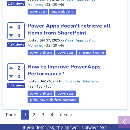
2.8k
views
Mohamed
●
35
●
39
●
46
powerapps
power platform
Power Apps doesn't retrieve all
0
items from SharePoint
0
Jan 17, 2025
posted
in
Power Apps
by
Abo
1.9k
views
Mohamed
●
35
●
39
●
46
power platform
powerapps
sharepoint online
How to Improve PowerApps
2
Performance?
0
Dec 26, 2024
posted
in
Videos
by
HebaKamal
1.4k
views
●
92
●
105
●
155
power platform
powerapps
global power platform bootcamp
Page:
1
2
3
4
next »
If you don’t ask, the answer is always NO!