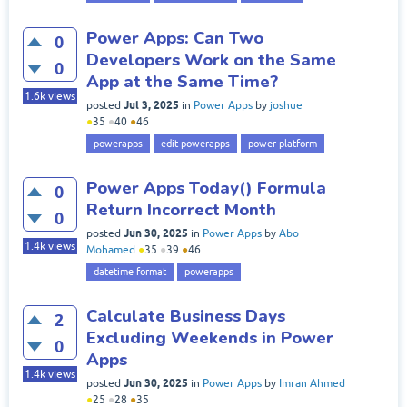
Power Apps: Can Two
0
Developers Work on the Same
0
App at the Same Time?
1.6k
views
Jul 3, 2025
posted
in
Power Apps
by
joshue
●
35
●
40
●
46
powerapps
edit powerapps
power platform
Power Apps Today() Formula
0
Return Incorrect Month
0
Jun 30, 2025
posted
in
Power Apps
by
Abo
1.4k
views
Mohamed
●
35
●
39
●
46
datetime format
powerapps
Calculate Business Days
2
Excluding Weekends in Power
0
Apps
1.4k
views
Jun 30, 2025
posted
in
Power Apps
by
Imran Ahmed
●
25
●
28
●
35