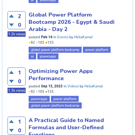
ai
powerapps
Global Power Platform
2
Bootcamp 2026 - Egypt & Saudi
0
Arabia - Day 2
1.2k
views
Feb 14
posted
in
Events
by
HebaKamal
●
92
●
105
●
155
global power platform bootcamp
power platform
ai
powerapps
Optimizing Power Apps
1
Performance
0
Sep 15, 2025
posted
in
Videos
by
HebaKamal
1.3k
views
●
92
●
105
●
155
powerapps
power platform
global power platform bootcamp
A Practical Guide to Named
1
Formulas and User-Defined
0
Functions