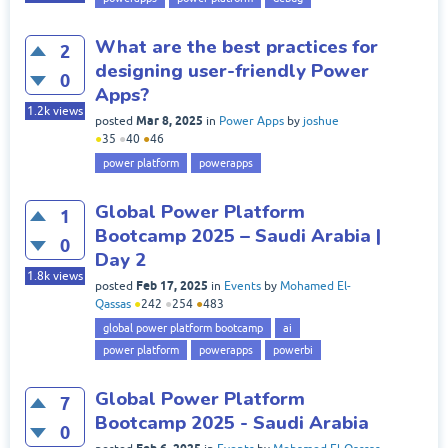
What are the best practices for
2
designing user-friendly Power
0
Apps?
1.2k
views
Mar 8, 2025
posted
in
Power Apps
by
joshue
●
35
●
40
●
46
power platform
powerapps
Global Power Platform
1
Bootcamp 2025 – Saudi Arabia |
0
Day 2
1.8k
views
Feb 17, 2025
posted
in
Events
by
Mohamed El-
Qassas
●
242
●
254
●
483
global power platform bootcamp
ai
power platform
powerapps
powerbi
Global Power Platform
7
Bootcamp 2025 - Saudi Arabia
0