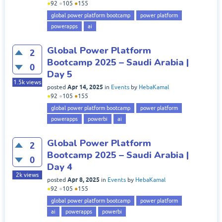
●
92
●
105
●
155
global power platform bootcamp
power platform
powerapps
ai
Global Power Platform
2
Bootcamp 2025 – Saudi Arabia |
0
Day 5
1.5k
views
Apr 14, 2025
posted
in
Events
by
HebaKamal
●
92
●
105
●
155
global power platform bootcamp
power platform
powerapps
powerbi
ai
Global Power Platform
2
Bootcamp 2025 – Saudi Arabia |
0
Day 4
2k
views
Apr 8, 2025
posted
in
Events
by
HebaKamal
●
92
●
105
●
155
global power platform bootcamp
power platform
ai
powerapps
powerbi