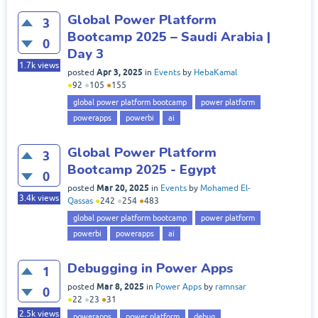
Global Power Platform
3
Bootcamp 2025 – Saudi Arabia |
0
Day 3
1.7k
views
Apr 3, 2025
posted
in
Events
by
HebaKamal
●
92
●
105
●
155
global power platform bootcamp
power platform
powerapps
powerbi
ai
Global Power Platform
3
Bootcamp 2025 - Egypt
0
Mar 20, 2025
posted
in
Events
by
Mohamed El-
3.4k
views
Qassas
●
242
●
254
●
483
global power platform bootcamp
power platform
powerbi
powerapps
ai
Debugging in Power Apps
1
Mar 8, 2025
posted
in
Power Apps
by
ramnsar
0
●
22
●
23
●
31
2.5k
views
powerapps
power platform
debug