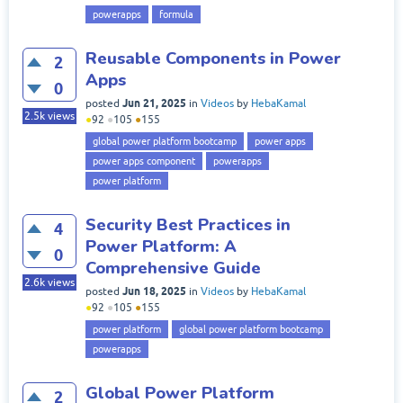
powerapps
formula
Reusable Components in Power
2
Apps
0
Jun 21, 2025
posted
in
Videos
by
HebaKamal
2.5k
views
●
92
●
105
●
155
global power platform bootcamp
power apps
power apps component
powerapps
power platform
Security Best Practices in
4
Power Platform: A
0
Comprehensive Guide
2.6k
views
Jun 18, 2025
posted
in
Videos
by
HebaKamal
●
92
●
105
●
155
power platform
global power platform bootcamp
powerapps
Global Power Platform
2