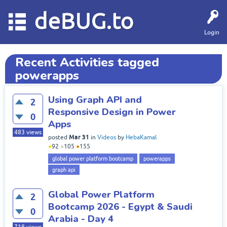
deBUG.to
Login
Recent Activities tagged
powerapps
Using Graph API and
2
Responsive Design in Power
0
Apps
483
views
Mar 31
posted
in
Videos
by
HebaKamal
●
92
●
105
●
155
global power platform bootcamp
powerapps
graph api
Global Power Platform
2
Bootcamp 2026 - Egypt & Saudi
0
Arabia - Day 4