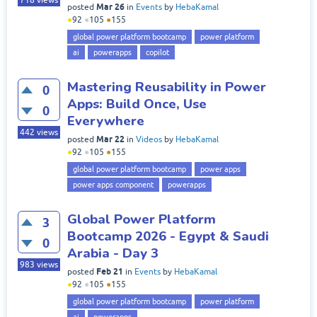
718
views
Mar 26
posted
in
Events
by
HebaKamal
●
92
●
105
●
155
global power platform bootcamp
power platform
ai
powerapps
copilot
Mastering Reusability in Power
0
Apps: Build Once, Use
0
Everywhere
442
views
Mar 22
posted
in
Videos
by
HebaKamal
●
92
●
105
●
155
global power platform bootcamp
power apps
power apps component
powerapps
Global Power Platform
3
Bootcamp 2026 - Egypt & Saudi
0
Arabia - Day 3
983
views
Feb 21
posted
in
Events
by
HebaKamal
●
92
●
105
●
155
global power platform bootcamp
power platform