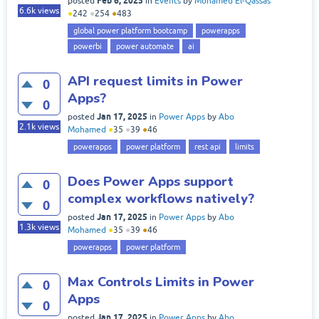
Feb 6, 2025
posted
in
Events
by
Mohamed El-Qassas
6.6k
views
●
242
●
254
●
483
global power platform bootcamp
powerapps
powerbi
power automate
ai
API request limits in Power
0
Apps?
0
Jan 17, 2025
posted
in
Power Apps
by
Abo
2.1k
views
Mohamed
●
35
●
39
●
46
powerapps
power platform
rest api
limits
Does Power Apps support
0
complex workflows natively?
0
Jan 17, 2025
posted
in
Power Apps
by
Abo
1.3k
views
Mohamed
●
35
●
39
●
46
powerapps
power platform
Max Controls Limits in Power
0
Apps
0
Jan 17, 2025
posted
in
Power Apps
by
Abo