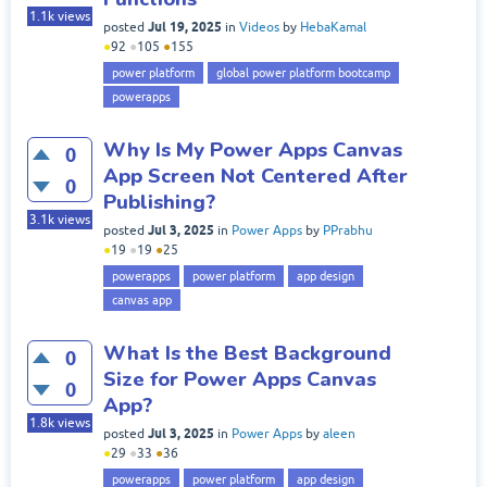
1.1k
views
Jul 19, 2025
posted
in
Videos
by
HebaKamal
●
92
●
105
●
155
power platform
global power platform bootcamp
powerapps
Why Is My Power Apps Canvas
0
App Screen Not Centered After
0
Publishing?
3.1k
views
Jul 3, 2025
posted
in
Power Apps
by
PPrabhu
●
19
●
19
●
25
powerapps
power platform
app design
canvas app
What Is the Best Background
0
Size for Power Apps Canvas
0
App?
1.8k
views
Jul 3, 2025
posted
in
Power Apps
by
aleen
●
29
●
33
●
36
powerapps
power platform
app design