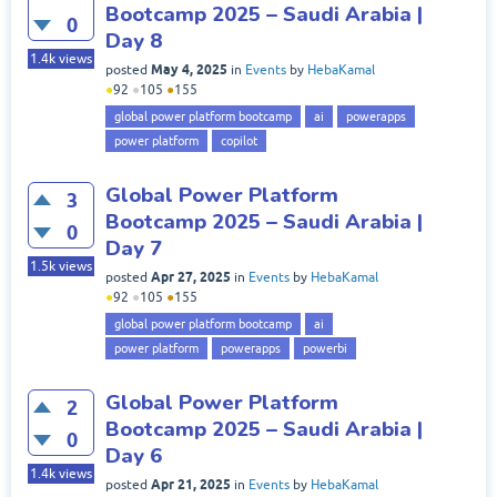
Bootcamp 2025 – Saudi Arabia |
0
Day 8
1.4k
views
May 4, 2025
posted
in
Events
by
HebaKamal
●
92
●
105
●
155
global power platform bootcamp
ai
powerapps
power platform
copilot
Global Power Platform
3
Bootcamp 2025 – Saudi Arabia |
0
Day 7
1.5k
views
Apr 27, 2025
posted
in
Events
by
HebaKamal
●
92
●
105
●
155
global power platform bootcamp
ai
power platform
powerapps
powerbi
Global Power Platform
2
Bootcamp 2025 – Saudi Arabia |
0
Day 6
1.4k
views
Apr 21, 2025
posted
in
Events
by
HebaKamal