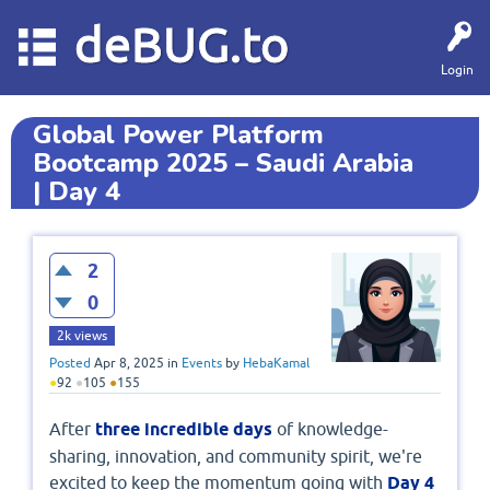
deBUG.to
Login
Global Power Platform
Bootcamp 2025 – Saudi Arabia
| Day 4
2
0
2k
views
Posted
Apr 8, 2025
in
Events
by
HebaKamal
●
92
●
105
●
155
After
three incredible days
of knowledge-
sharing, innovation, and community spirit, we're
excited to keep the momentum going with
Day 4