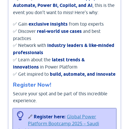
Automate, Power BI, Copilot, and AI
, this is the
event you don’t want to miss! Here’s why:
✅ Gain
exclusive insights
from top experts
✅ Discover
real-world use cases
and best
practices
✅ Network with
industry leaders & like-minded
professionals
✅ Learn about the
latest trends &
innovations
in Power Platform
✅ Get inspired to
build, automate, and innovate
Register Now!
Secure your spot and be part of this incredible
experience.
🔗
Register here:
Global Power
Platform Bootcamp 2025 – Saudi