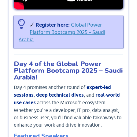
🔗
Register here:
Global Power
Platform Bootcamp 2025 – Saudi
Arabia
Day 4 of the Global Power
Platform Bootcamp 2025 – Saudi
Arabia!
Day 4 promises another round of
expert-led
sessions
,
deep technical dives
, and
real-world
use cases
across the Microsoft ecosystem.
Whether you're a developer, IT pro, data analyst,
or business user, you'll find valuable takeaways to
enhance your work and drive innovation.
Featured Speakers