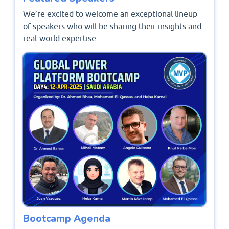
We’re excited to welcome an exceptional lineup
of speakers who will be sharing their insights and
real-world expertise:
Bootcamp Agenda