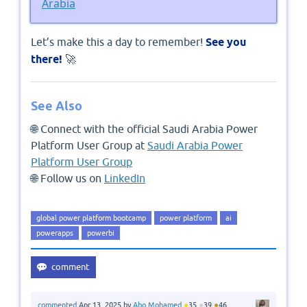
Arabia
Let’s make this a day to remember!
See you
there!
🚀
See Also
🌐 Connect with the official Saudi Arabia Power
Platform User Group at
Saudi Arabia Power
Platform User Group
🌐 Follow us on
LinkedIn
global power platform bootcamp
power platform
ai
powerapps
powerbi
●
●
●
commented
Apr 13, 2025
by
Abo Mohamed
35
39
46