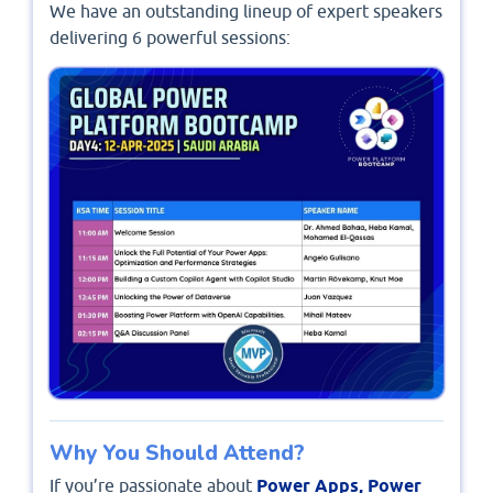
We have an outstanding lineup of expert speakers
delivering 6 powerful sessions:
Why You Should Attend?
If you’re passionate about
Power Apps, Power