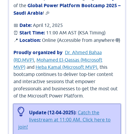
of the
Global Power Platform Bootcamp 2025 –
Saudi Arabia
! 🎉
📅
Date:
April 12, 2025
⏰
Start Time:
11:00 AM AST (KSA Timing)
📍
Location:
Online (Accessible from anywhere 🌐)
Proudly organized by
Dr. Ahmed Bahaa
(RD,MVP)
,
Mohamed El-Qassas (Microsoft
MVP)
and
Heba Kamal (Microsoft MVP)
, this
bootcamp continues to deliver top-tier content
and interactive sessions that empower
professionals and businesses to get the most out
of the Microsoft Power Platform.
Update (12-04-2025):
Catch the
livestream at 11:00 AM. Click here to
join!