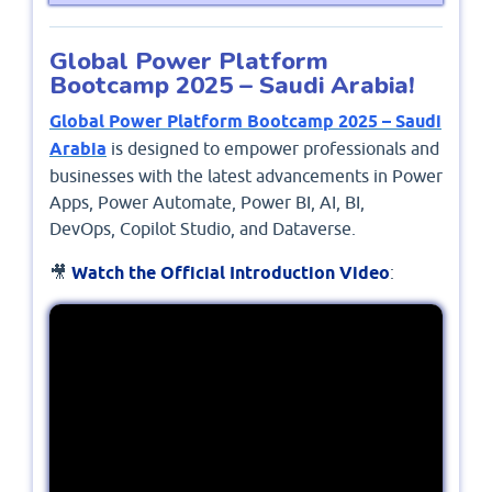
Global Power Platform
Bootcamp 2025 – Saudi Arabia!
Global Power Platform Bootcamp 2025 – Saudi
Arabia
is designed to empower professionals and
businesses with the latest advancements in Power
Apps, Power Automate, Power BI, AI, BI,
DevOps, Copilot Studio, and Dataverse.
🎥
Watch the Official Introduction Video
: