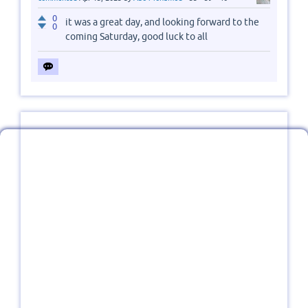
0
it was a great day, and looking forward to the
0
coming Saturday, good luck to all