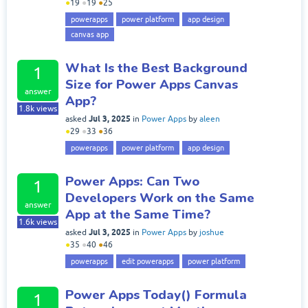
●
19
●
19
●
25
powerapps
power platform
app design
canvas app
What Is the Best Background
1
Size for Power Apps Canvas
answer
App?
1.8k
views
Jul 3, 2025
asked
in
Power Apps
by
aleen
●
29
●
33
●
36
powerapps
power platform
app design
Power Apps: Can Two
1
Developers Work on the Same
answer
App at the Same Time?
1.6k
views
Jul 3, 2025
asked
in
Power Apps
by
joshue
●
35
●
40
●
46
powerapps
edit powerapps
power platform
Power Apps Today() Formula
1