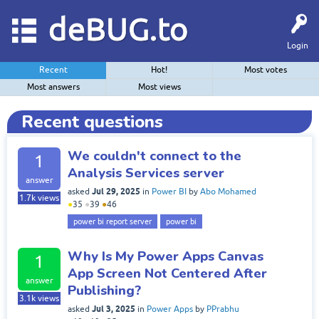
deBUG.to
Login
Recent
Hot!
Most votes
Most answers
Most views
Recent questions
We couldn't connect to the
1
Analysis Services server
answer
Jul 29, 2025
asked
in
Power BI
by
Abo Mohamed
1.7k
views
●
35
●
39
●
46
power bi report server
power bi
Why Is My Power Apps Canvas
1
App Screen Not Centered After
answer
Publishing?
3.1k
views
Jul 3, 2025
asked
in
Power Apps
by
PPrabhu