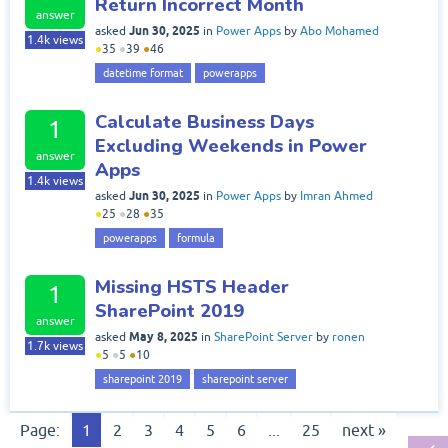
Return Incorrect Month
answer
Jun 30, 2025
asked
in
Power Apps
by
Abo Mohamed
1.4k
views
●
35
●
39
●
46
datetime format
powerapps
Calculate Business Days
1
Excluding Weekends in Power
answer
Apps
1.4k
views
Jun 30, 2025
asked
in
Power Apps
by
Imran Ahmed
●
25
●
28
●
35
powerapps
formula
Missing HSTS Header
1
SharePoint 2019
answer
May 8, 2025
asked
in
SharePoint Server
by
ronen
1.7k
views
●
5
●
5
●
10
sharepoint 2019
sharepoint server
Page:
1
2
3
4
5
6
...
25
next »