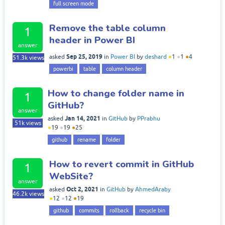
full screen mode
Remove the table column
1
header in Power BI
answer
Sep 25, 2019
asked
in
Power BI
by
deshard
●
1
●
1
●
4
51.3k
views
powerbi
table
column header
How to change folder name in
1
GitHub?
answer
Jan 14, 2021
asked
in
GitHub
by
PPrabhu
51k
views
●
19
●
19
●
25
github
rename
folder
How to revert commit in GitHub
1
WebSite?
answer
Oct 2, 2021
asked
in
GitHub
by
AhmedAraby
46.2k
views
●
12
●
12
●
19
github
commits
rollback
recycle bin