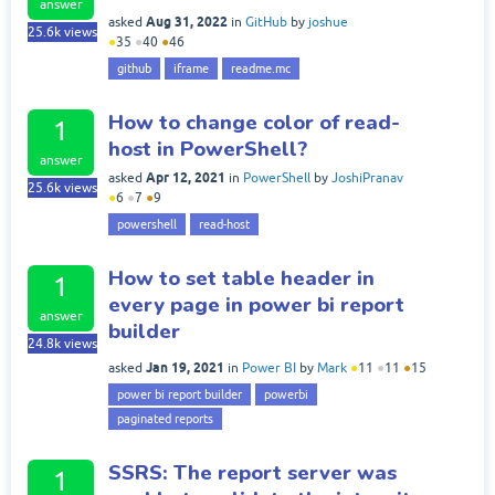
answer
Aug 31, 2022
asked
in
GitHub
by
joshue
25.6k
views
●
35
●
40
●
46
github
iframe
readme.mc
How to change color of read-
1
host in PowerShell?
answer
Apr 12, 2021
asked
in
PowerShell
by
JoshiPranav
25.6k
views
●
6
●
7
●
9
powershell
read-host
How to set table header in
1
every page in power bi report
answer
builder
24.8k
views
Jan 19, 2021
asked
in
Power BI
by
Mark
●
11
●
11
●
15
power bi report builder
powerbi
paginated reports
SSRS: The report server was
1