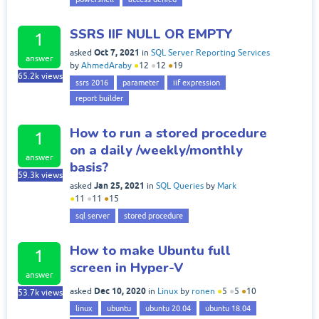
SSRS IIF NULL OR EMPTY
1
Oct 7, 2021
asked
in
SQL Server Reporting Services
answer
by
AhmedAraby
●
12
●
12
●
19
65.2k
views
ssrs 2016
parameter
iif expression
report builder
How to run a stored procedure
1
on a daily /weekly/monthly
answer
basis?
59.3k
views
Jan 25, 2021
asked
in
SQL Queries
by
Mark
●
11
●
11
●
15
sql server
stored procedure
How to make Ubuntu full
1
screen in Hyper-V
answer
Dec 10, 2020
asked
in
Linux
by
ronen
●
5
●
5
●
10
53.7k
views
linux
ubuntu
ubuntu 20.04
ubuntu 18.04