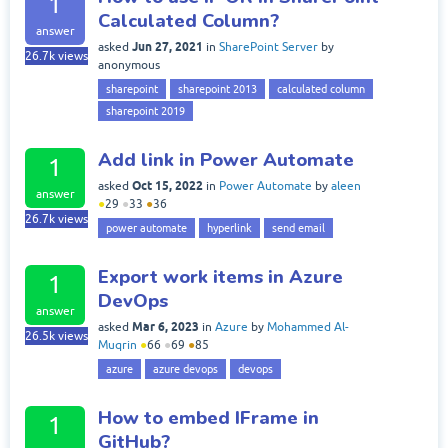
1
Calculated Column?
answer
Jun 27, 2021
asked
in
SharePoint Server
by
26.7k
views
anonymous
sharepoint
sharepoint 2013
calculated column
sharepoint 2019
Add link in Power Automate
1
Oct 15, 2022
asked
in
Power Automate
by
aleen
answer
●
29
●
33
●
36
26.7k
views
power automate
hyperlink
send email
Export work items in Azure
1
DevOps
answer
Mar 6, 2023
asked
in
Azure
by
Mohammed Al-
26.5k
views
Muqrin
●
66
●
69
●
85
azure
azure devops
devops
How to embed IFrame in
1
GitHub?