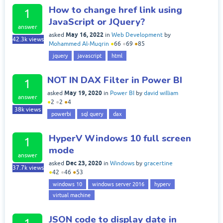
How to change href link using
1
JavaScript or JQuery?
answer
May 16, 2022
asked
in
Web Development
by
42.3k
views
Mohammed Al-Muqrin
●
66
●
69
●
85
jquery
javascript
html
NOT IN DAX Filter in Power BI
1
May 19, 2020
asked
in
Power BI
by
david william
answer
●
2
●
2
●
4
38k
views
powerbi
sql query
dax
HyperV Windows 10 full screen
1
mode
answer
Dec 23, 2020
asked
in
Windows
by
gracertine
37.7k
views
●
42
●
46
●
53
windows 10
windows server 2016
hyperv
virtual machine
JSON code to display date in