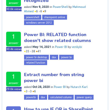
recognized
answer
Nov 9, 2020
asked
in
PowerShell
by
Mahmoud
30.6k
views
Ahmed
●
6
●
6
●
9
powershell
sharepoint online
windows server 2012
Power BI: RELATED function
1
doesn't show related columns
answer
May 14, 2021
asked
in
Power BI
by
venkybi
30.4k
views
●
35
●
38
●
41
power bi desktop
dax
power bi
related function
Extract number from string
1
power bi
answer
Oct 28, 2020
asked
in
Power BI
by
Hutarch Karl
29.6k
views
●
3
●
3
●
6
powerbi
dax
calculated column
power query
How to use IF OR in SharePoint