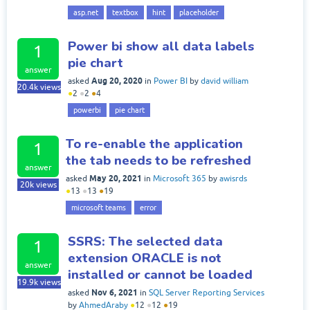
asp.net
textbox
hint
placeholder
Power bi show all data labels
1
pie chart
answer
Aug 20, 2020
asked
in
Power BI
by
david william
20.4k
views
●
2
●
2
●
4
powerbi
pie chart
To re-enable the application
1
the tab needs to be refreshed
answer
May 20, 2021
asked
in
Microsoft 365
by
awisrds
20k
views
●
13
●
13
●
19
microsoft teams
error
SSRS: The selected data
1
extension ORACLE is not
answer
installed or cannot be loaded
19.9k
views
Nov 6, 2021
asked
in
SQL Server Reporting Services
by
AhmedAraby
●
12
●
12
●
19