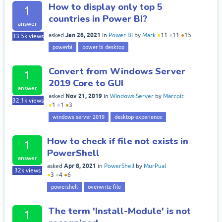
How to display only top 5
1
countries in Power BI?
answer
Jan 26, 2021
asked
in
Power BI
by
Mark
●
11
●
11
●
15
33.5k
views
powerbi
power bi desktop
Convert from Windows Server
1
2019 Core to GUI
answer
Nov 21, 2019
asked
in
Windows Server
by
Marcoit
32.1k
views
●
1
●
1
●
3
windows server 2019
desktop experience
How to check if file not exists in
1
PowerShell
answer
Apr 8, 2021
asked
in
PowerShell
by
MurPual
32k
views
●
3
●
4
●
6
powershell
overwrite file
The term 'Install-Module' is not
1