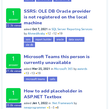
SSRS: OLE DB Oracle provider
1
is not registered on the local
answer
machine
22.3k
views
Oct 7, 2021
asked
in
SQL Server Reporting Services
by
AhmedAraby
●
12
●
12
●
19
ssrs
report builder
oracle
data source
ole db
Microsoft Teams this person is
1
currently unavailable
answer
Mar 25, 2021
asked
in
Microsoft 365
by
awisrds
21.4k
views
●
13
●
13
●
19
microsoft teams
calls
How to add placeholder in
1
ASP.NET Textbox
answer
Jan 1, 2022
asked
in
.Net Framework
by
20.8k
views
newprogrammer
●
5
●
5
●
8