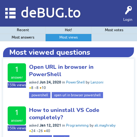
deBUG.to
Login
Recent
Hot!
Most votes
Most answers
Most views
Most viewed questions
Open URL in browser in
1
PowerShell
answer
Jun 24, 2020
asked
in
PowerShell
by
Lanzoni
159k
views
●
8
●
8
●
10
powershell
open url in browser powershell
How to uninstall VS Code
1
completely?
answer
Jan 12, 2021
asked
in
Programming
by
ali.maghraby
150k
views
●
24
●
26
●
40