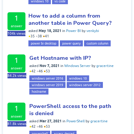
windows 10
vs code
How to add a column from
1
another table in Power Query?
answer
May 18, 2021
asked
in
Power BI
by
venkybi
104k
views
●
35
●
38
●
41
power bi desktop
power query
custom column
Get Hostname with IP?
1
Nov 7, 2021
asked
in
Windows Server
by
gracertine
answer
●
42
●
46
●
53
84.2k
views
windows server 2016
windows 10
windows server 2019
windows server 2012
hostname
PowerShell access to the path
1
is denied
answer
Mar 27, 2021
asked
in
PowerShell
by
gracertine
81.8k
views
●
42
●
46
●
53
powershell
access denied