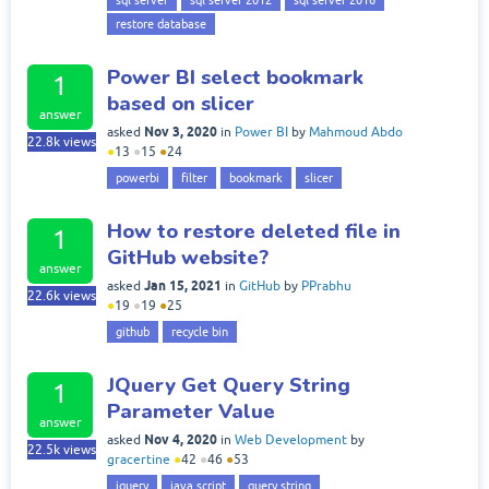
restore database
Power BI select bookmark
1
based on slicer
answer
Nov 3, 2020
asked
in
Power BI
by
Mahmoud Abdo
22.8k
views
●
13
●
15
●
24
powerbi
filter
bookmark
slicer
How to restore deleted file in
1
GitHub website?
answer
Jan 15, 2021
asked
in
GitHub
by
PPrabhu
22.6k
views
●
19
●
19
●
25
github
recycle bin
JQuery Get Query String
1
Parameter Value
answer
Nov 4, 2020
asked
in
Web Development
by
22.5k
views
gracertine
●
42
●
46
●
53
jquery
java script
query string