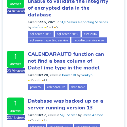
unable to validate the integrity
answer
of encrypted data in the
24.8k
views
database
Feb 5, 2021
asked
in
SQL Server Reporting Services
by
shafina
●
2
●
3
●
5
sql server 2016
sql server 2019
ssrs 2016
sql server reporting service
reporting service error
CALENDARAUTO function can
1
not find a base column of
answer
DateTime type in the model
23.9k
views
Oct 28, 2020
asked
in
Power BI
by
venkybi
●
35
●
38
●
41
powerbi
calendarauto
date table
Database was backed up on a
1
server running version 13
answer
Oct 7, 2020
asked
in
SQL Server
by
Imran Ahmed
23.1k
views
●
25
●
28
●
35
sql server
sql server 2012
sql server 2016