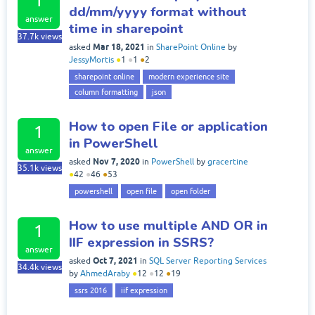
1
dd/mm/yyyy format without
answer
time in sharepoint
37.7k
views
Mar 18, 2021
asked
in
SharePoint Online
by
JessyMortis
●
1
●
1
●
2
sharepoint online
modern experience site
column formatting
json
How to open File or application
1
in PowerShell
answer
Nov 7, 2020
asked
in
PowerShell
by
gracertine
35.1k
views
●
42
●
46
●
53
powershell
open file
open folder
How to use multiple AND OR in
1
IIF expression in SSRS?
answer
Oct 7, 2021
asked
in
SQL Server Reporting Services
34.4k
views
by
AhmedAraby
●
12
●
12
●
19
ssrs 2016
iif expression