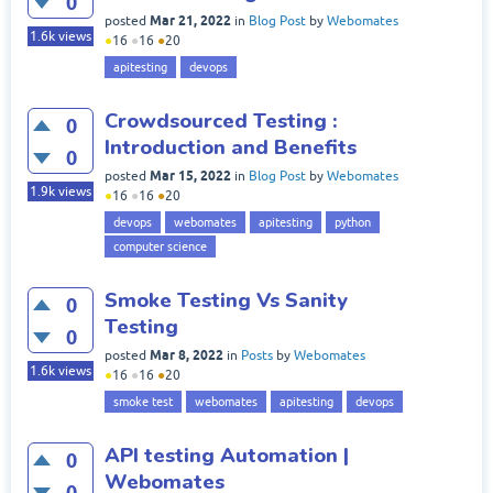
0
Mar 21, 2022
posted
in
Blog Post
by
Webomates
1.6k
views
●
16
●
16
●
20
apitesting
devops
Crowdsourced Testing :
0
Introduction and Benefits
0
Mar 15, 2022
posted
in
Blog Post
by
Webomates
1.9k
views
●
16
●
16
●
20
devops
webomates
apitesting
python
computer science
Smoke Testing Vs Sanity
0
Testing
0
Mar 8, 2022
posted
in
Posts
by
Webomates
1.6k
views
●
16
●
16
●
20
smoke test
webomates
apitesting
devops
API testing Automation |
0
Webomates
0