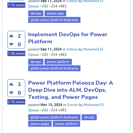
Sep 11, 2024
posted
in
Videos
by
Mohamed El-
1.7k
views
Qassas
●
242
●
254
●
483
devops
power apps
global power platform bootcamp
Implement DevOps for Power
2
Platform
0
Sep 11, 2024
posted
in
Videos
by
Mohamed El-
1.3k
views
Qassas
●
242
●
254
●
483
devops
power platform
global power platform bootcamp
Power Platform Palooza Day: A
3
Deep Dive into ALM, DevOps,
0
Testing, and Power Pages
2.1k
views
Mar 13, 2024
posted
in
Events
by
Mohamed El-
Qassas
●
242
●
254
●
483
global power platform bootcamp
devops
power pages
power platform