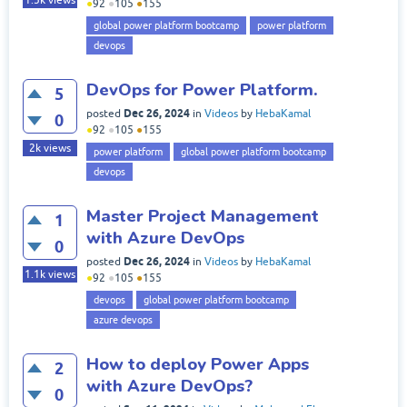
1.5k
views
●
92
●
105
●
155
global power platform bootcamp
power platform
devops
DevOps for Power Platform.
5
Dec 26, 2024
posted
in
Videos
by
HebaKamal
0
●
92
●
105
●
155
2k
views
power platform
global power platform bootcamp
devops
Master Project Management
1
with Azure DevOps
0
Dec 26, 2024
posted
in
Videos
by
HebaKamal
1.1k
views
●
92
●
105
●
155
devops
global power platform bootcamp
azure devops
How to deploy Power Apps
2
with Azure DevOps?
0