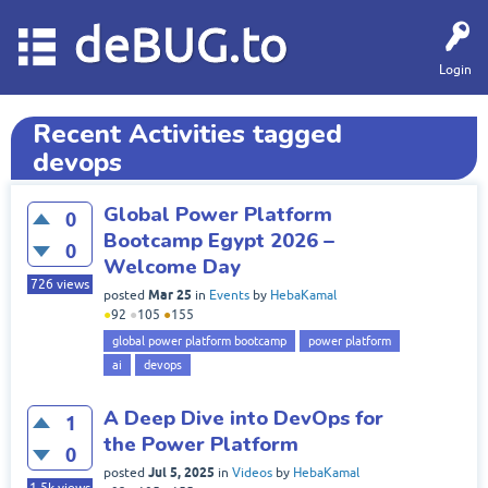
deBUG.to
Login
Recent Activities tagged
devops
Global Power Platform
0
Bootcamp Egypt 2026 –
0
Welcome Day
726
views
Mar 25
posted
in
Events
by
HebaKamal
●
92
●
105
●
155
global power platform bootcamp
power platform
ai
devops
A Deep Dive into DevOps for
1
the Power Platform
0
Jul 5, 2025
posted
in
Videos
by
HebaKamal