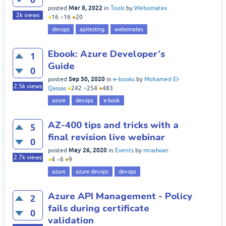
Mar 8, 2022
posted
in
Tools
by
Webomates
2k
views
●
16
●
16
●
20
devops
apitesting
webomates
Ebook: Azure Developer’s
1
Guide
0
Sep 30, 2020
posted
in
e-books
by
Mohamed El-
2.5k
views
Qassas
●
242
●
254
●
483
azure
devops
e-book
AZ-400 tips and tricks with a
5
final revision live webinar
0
May 26, 2020
posted
in
Events
by
mradwan
2.7k
views
●
4
●
6
●
9
azure
azure devops
devops
Azure API Management - Policy
2
fails during certificate
0
validation