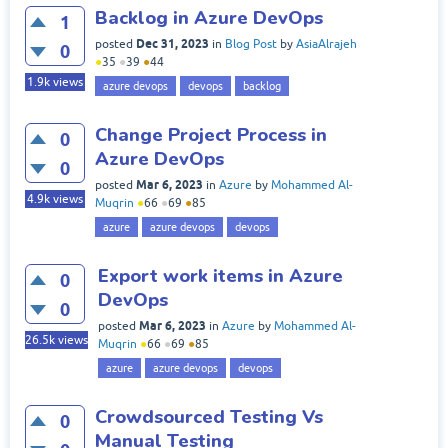
Backlog in Azure DevOps
1
Dec 31, 2023
posted
in
Blog Post
by
AsiaAlrajeh
0
●
35
●
39
●
44
1.9k
views
azure devops
devops
backlog
Change Project Process in
0
Azure DevOps
0
Mar 6, 2023
posted
in
Azure
by
Mohammed Al-
4.9k
views
Muqrin
●
66
●
69
●
85
azure
azure devops
devops
Export work items in Azure
0
DevOps
0
Mar 6, 2023
posted
in
Azure
by
Mohammed Al-
26.5k
views
Muqrin
●
66
●
69
●
85
azure
azure devops
devops
Crowdsourced Testing Vs
0
Manual Testing