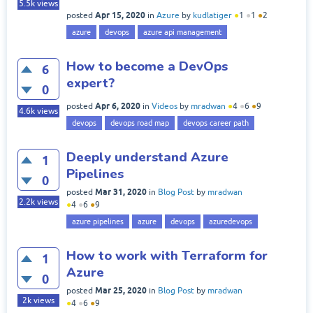
5.5k
views
Apr 15, 2020
posted
in
Azure
by
kudlatiger
●
1
●
1
●
2
azure
devops
azure api management
How to become a DevOps
6
expert?
0
Apr 6, 2020
posted
in
Videos
by
mradwan
●
4
●
6
●
9
4.6k
views
devops
devops road map
devops career path
Deeply understand Azure
1
Pipelines
0
Mar 31, 2020
posted
in
Blog Post
by
mradwan
2.2k
views
●
4
●
6
●
9
azure pipelines
azure
devops
azuredevops
How to work with Terraform for
1
Azure
0
Mar 25, 2020
posted
in
Blog Post
by
mradwan
2k
views
●
4
●
6
●
9