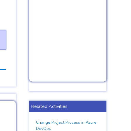
Related Activities
Change Project Process in Azure
DevOps