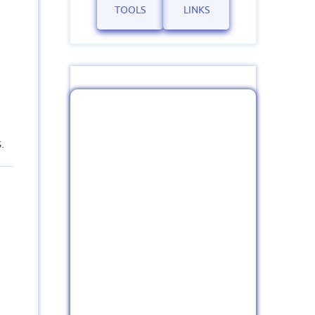
TOOLS
LINKS
.