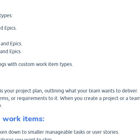
types:
d Epics.
 and Epics.
and Epics.
ogs with custom work item types.
s your project plan, outlining what your team wants to deliver.
tems, or requirements to it. When you create a project or a tea
.
 work items:
oken down to smaller manageable tasks or user stories.
atures you want to ship