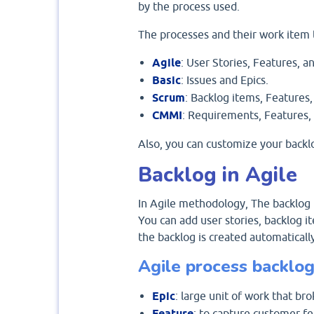
by the process used.
The processes and their work item 
Agile
: User Stories, Features, an
Basic
: Issues and Epics.
Scrum
: Backlog items, Features,
CMMI
: Requirements, Features, 
Also, you can customize your backl
Backlog in Agile
In Agile methodology, The backlog i
You can add user stories, backlog i
the backlog is created automatically
Agile process backlog
Epic
: large unit of work that br
Feature
: to capture customer fe