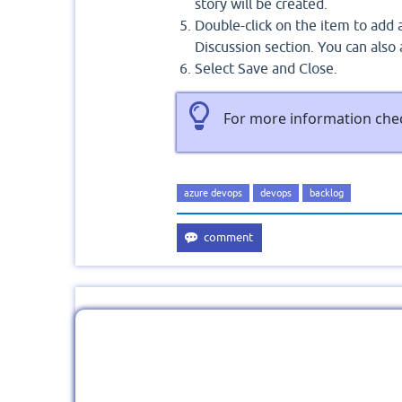
story will be created.
Double-click on the item to add a
Discussion section. You can als
Select Save and Close.
For more information che
azure devops
devops
backlog