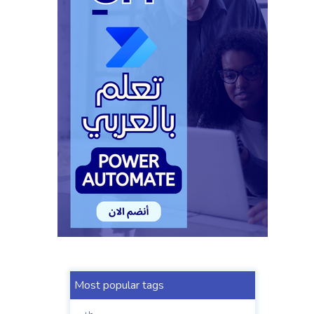
Most popular tags