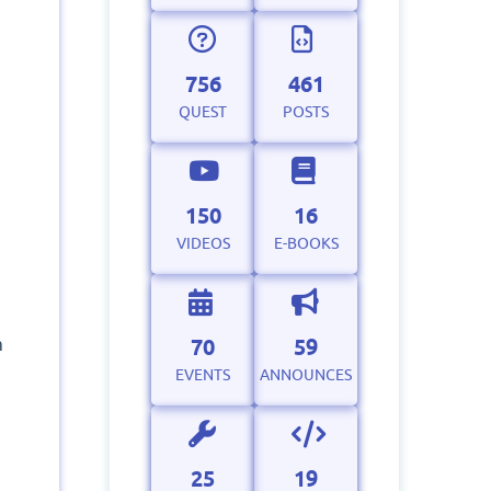
756
461
QUEST
POSTS
150
16
VIDEOS
E-BOOKS
70
59
m
EVENTS
ANNOUNCES
25
19