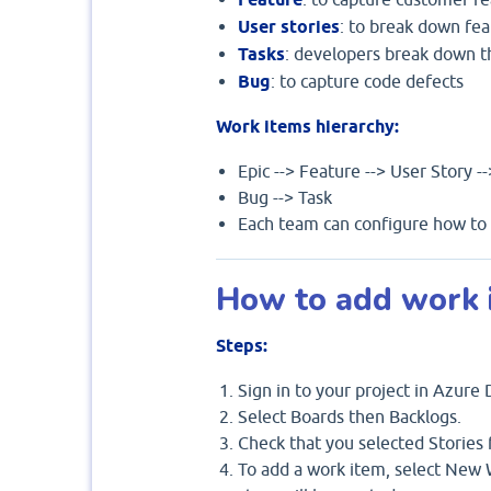
User stories
: to break down fea
Tasks
: developers break down t
Bug
: to capture code defects
Work items hierarchy:
Epic --> Feature --> User Story -
Bug --> Task
Each team can configure how to m
How to add work i
Steps:
Sign in to your project in Azure
Select Boards then Backlogs.
Check that you selected Stories f
To add a work item, select New W