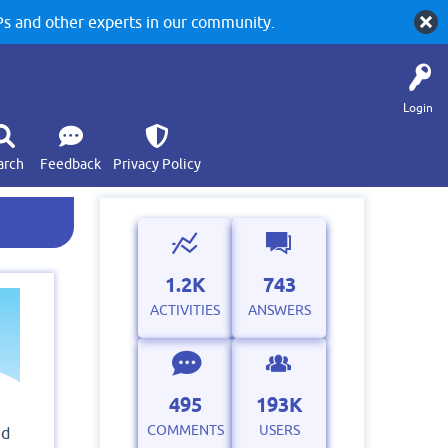
 and other experts in our community.
Login
arch
Feedback
Privacy Policy
1.2K
743
ACTIVITIES
ANSWERS
495
193K
COMMENTS
USERS
ed