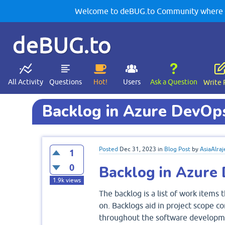
Welcome to deBUG.to Community where yo
deBUG.to
All Activity
Questions
Hot!
Users
Ask a Question
Write 
Backlog in Azure DevOp
Posted
Dec 31, 2023
in
Blog Post
by
AsiaAlraj
1
0
Backlog in Azure
1.9k
views
The backlog is a list of work items
on. Backlogs aid in project scope c
throughout the software developmen