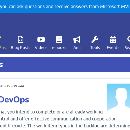
u can ask questions and receive answers from Microsoft MVPs
Post
Blog Posts
Videos
e-books
Ann
Tools
Events
Se
s
eh
●
35
●
39
●
44
 DevOps
 that you intend to complete or are already working
ontrol and offer effective communication and cooperation
t lifecycle. The work item types in the backlog are determin