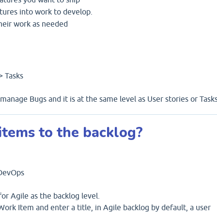
tures into work to develop.
heir work as needed
-> Tasks
anage Bugs and it is at the same level as User stories or Tasks
tems to the backlog?
 DevOps
or Agile as the backlog level.
ork Item and enter a title, in Agile backlog by default, a user