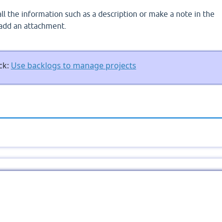
ll the information such as a description or make a note in the
o add an attachment.
ck:
Use backlogs to manage projects