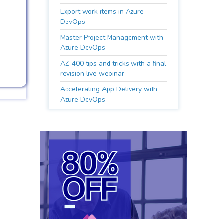
Export work items in Azure
DevOps
Master Project Management with
Azure DevOps
AZ-400 tips and tricks with a final
revision live webinar
Accelerating App Delivery with
Azure DevOps