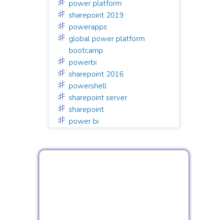
power platform
sharepoint 2019
powerapps
global power platform
bootcamp
powerbi
sharepoint 2016
powershell
sharepoint server
sharepoint
power bi