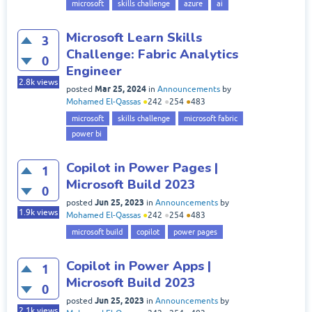
microsoft
skills challenge
azure
ai
Microsoft Learn Skills
3
Challenge: Fabric Analytics
0
Engineer
2.8k
views
Mar 25, 2024
posted
in
Announcements
by
Mohamed El-Qassas
●
242
●
254
●
483
microsoft
skills challenge
microsoft fabric
power bi
Copilot in Power Pages |
1
Microsoft Build 2023
0
Jun 25, 2023
posted
in
Announcements
by
1.9k
views
Mohamed El-Qassas
●
242
●
254
●
483
microsoft build
copilot
power pages
Copilot in Power Apps |
1
Microsoft Build 2023
0
Jun 25, 2023
posted
in
Announcements
by
2.1k
views