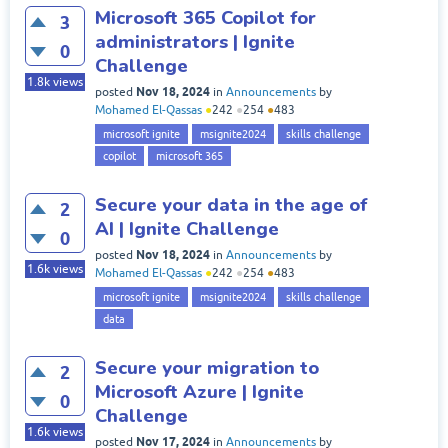
Microsoft 365 Copilot for
3
administrators | Ignite
0
Challenge
1.8k
views
Nov 18, 2024
posted
in
Announcements
by
Mohamed El-Qassas
●
242
●
254
●
483
microsoft ignite
msignite2024
skills challenge
copilot
microsoft 365
Secure your data in the age of
2
AI | Ignite Challenge
0
Nov 18, 2024
posted
in
Announcements
by
1.6k
views
Mohamed El-Qassas
●
242
●
254
●
483
microsoft ignite
msignite2024
skills challenge
data
Secure your migration to
2
Microsoft Azure | Ignite
0
Challenge
1.6k
views
Nov 17, 2024
posted
in
Announcements
by