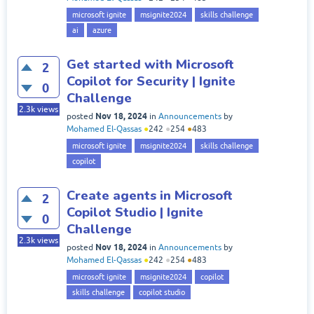
microsoft ignite
msignite2024
skills challenge
ai
azure
Get started with Microsoft
2
Copilot for Security | Ignite
0
Challenge
2.3k
views
Nov 18, 2024
posted
in
Announcements
by
Mohamed El-Qassas
●
242
●
254
●
483
microsoft ignite
msignite2024
skills challenge
copilot
Create agents in Microsoft
2
Copilot Studio | Ignite
0
Challenge
2.3k
views
Nov 18, 2024
posted
in
Announcements
by
Mohamed El-Qassas
●
242
●
254
●
483
microsoft ignite
msignite2024
copilot
skills challenge
copilot studio