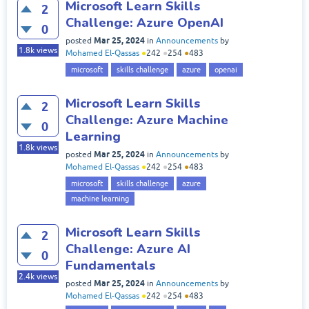
Microsoft Learn Skills
2
Challenge: Azure OpenAI
0
Mar 25, 2024
posted
in
Announcements
by
1.8k
views
Mohamed El-Qassas
●
242
●
254
●
483
microsoft
skills challenge
azure
openai
Microsoft Learn Skills
2
Challenge: Azure Machine
0
Learning
1.8k
views
Mar 25, 2024
posted
in
Announcements
by
Mohamed El-Qassas
●
242
●
254
●
483
microsoft
skills challenge
azure
machine learning
Microsoft Learn Skills
2
Challenge: Azure AI
0
Fundamentals
2.4k
views
Mar 25, 2024
posted
in
Announcements
by
Mohamed El-Qassas
●
242
●
254
●
483