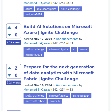
Mohamed El-Qassas
●
242
●
254
●
483
azure
microsoft ignite
skills challenge
msignite2024
Build AI Solutions on Microsoft
4
Azure | Ignite Challenge
0
Nov 17, 2024
posted
in
Announcements
by
2.1k
views
Mohamed El-Qassas
●
242
●
254
●
483
skills challenge
microsoft ignite
ai
azure
msignite2024
Prepare for the next generation
2
of data analytics with Microsoft
0
Fabric | Ignite Challenge
2.3k
views
Nov 16, 2024
posted
in
Announcements
by
Mohamed El-Qassas
●
242
●
254
●
483
skills challenge
microsoft ignite
msignite2024
microsoft fabric
power bi