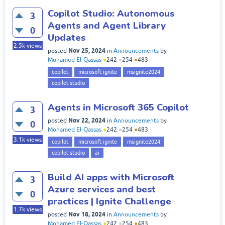
Copilot Studio: Autonomous
3
Agents and Agent Library
0
Updates
2.5k
views
Nov 25, 2024
posted
in
Announcements
by
Mohamed El-Qassas
●
242
●
254
●
483
copilot
microsoft ignite
msignite2024
copilot studio
Agents in Microsoft 365 Copilot
3
Nov 22, 2024
posted
in
Announcements
by
0
Mohamed El-Qassas
●
242
●
254
●
483
3.1k
views
copilot
microsoft ignite
msignite2024
copilot studio
ai
Build AI apps with Microsoft
3
Azure services and best
0
practices | Ignite Challenge
1.7k
views
Nov 18, 2024
posted
in
Announcements
by
Mohamed El-Qassas
●
242
●
254
●
483