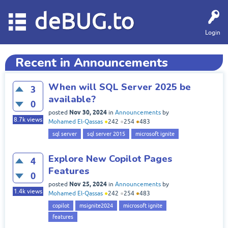
deBUG.to
Login
Recent in Announcements
When will SQL Server 2025 be
3
available?
0
Nov 30, 2024
posted
in
Announcements
by
8.7k
views
Mohamed El-Qassas
●
242
●
254
●
483
sql server
sql server 2015
microsoft ignite
Explore New Copilot Pages
4
Features
0
Nov 25, 2024
posted
in
Announcements
by
1.4k
views
Mohamed El-Qassas
●
242
●
254
●
483
copilot
msignite2024
microsoft ignite
features