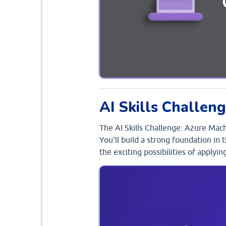
AI Skills Challen
The AI Skills Challenge: Azure Mac
You'll build a strong foundation in
the exciting possibilities of applyi