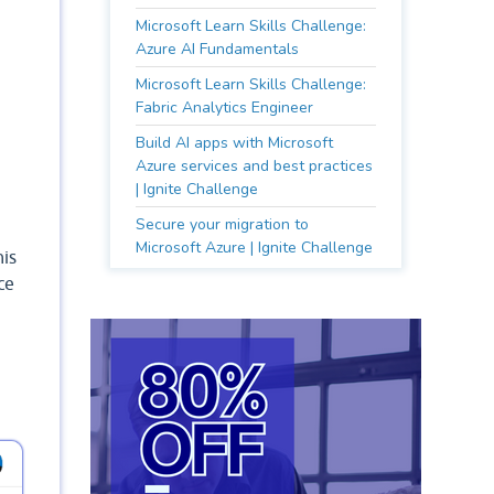
Microsoft Learn Skills Challenge:
Azure AI Fundamentals
Microsoft Learn Skills Challenge:
Fabric Analytics Engineer
Build AI apps with Microsoft
Azure services and best practices
| Ignite Challenge
Secure your migration to
Microsoft Azure | Ignite Challenge
his
ce