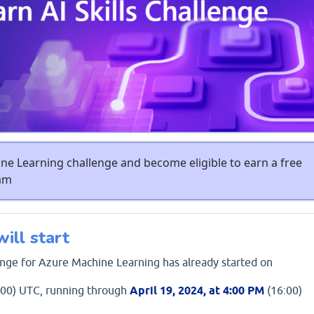
e Learning challenge and become eligible to earn a free
xam
ill start
lenge for Azure Machine Learning has already started on
00) UTC, running through
April 19, 2024, at 4:00 PM
(16:00)