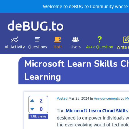
Welcome to deBUG.to Community where yo
deBUG.to
All Activity
Questions
Hot!
Users
Ask a Question
Write 
Microsoft Learn Skills C
Learning
Posted
Mar 25, 2024
in
Announcements
by
Mo
2
0
The
Microsoft Learn Cloud Skills
1.8k
views
designed to empower individuals w
the ever-evolving world of technol