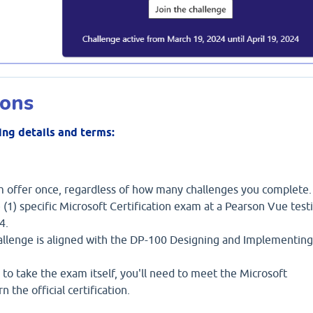
ions
ing details and terms:
am offer once, regardless of how many challenges you complete.
 (1) specific Microsoft Certification exam at a Pearson Vue test
4.
llenge is aligned with the DP-100 Designing and Implementing
 to take the exam itself, you'll need to meet the Microsoft
 the official certification.