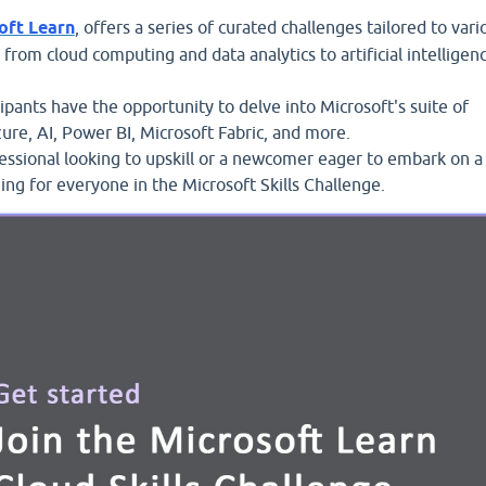
oft Learn
, offers a series of curated challenges tailored to vari
g from cloud computing and data analytics to artificial intelligen
ipants have the opportunity to delve into Microsoft's suite of
zure, AI, Power BI, Microsoft Fabric, and more.
ssional looking to upskill or a newcomer eager to embark on a
ing for everyone in the Microsoft Skills Challenge.