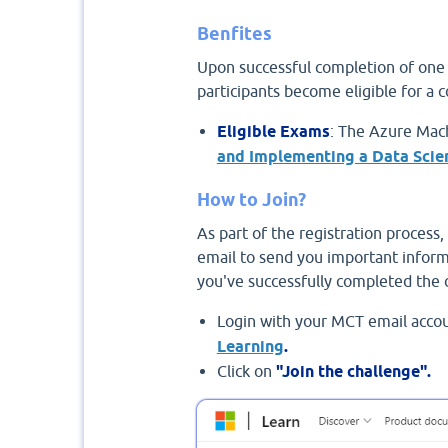
Benfites
Upon successful completion of one c
participants become eligible for a 
Eligible Exams
: The Azure Mach
and Implementing a Data Scie
How to Join?
As part of the registration process, 
email to send you important inform
you've successfully completed the 
Login with your MCT email accou
Learning
.
Click on
"Join the challenge".