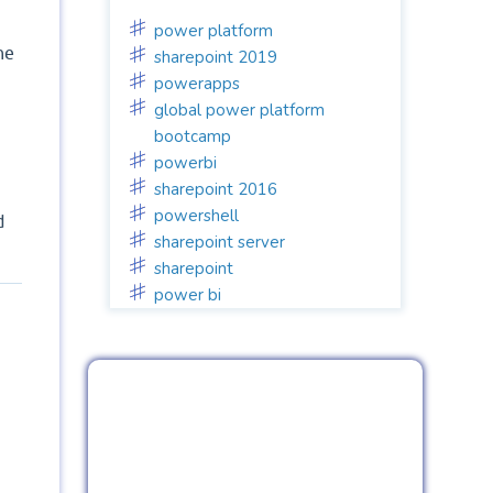
power platform
he
sharepoint 2019
powerapps
global power platform
bootcamp
powerbi
sharepoint 2016
powershell
d
sharepoint server
sharepoint
power bi