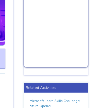
Related Activities
Microsoft Learn Skills Challenge:
Azure OpenAI