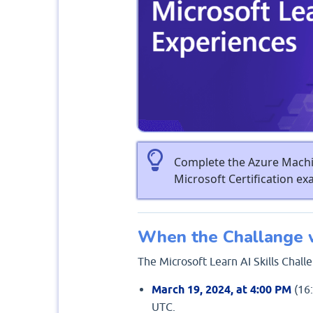
Complete the Azure Machin
Microsoft Certification e
When the Challange w
The Microsoft Learn AI Skills Chal
March 19, 2024, at 4:00 PM
(16:
UTC.