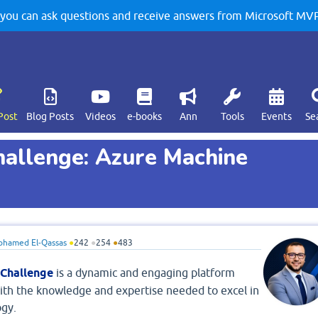
u can ask questions and receive answers from Microsoft MVPs
Post
Blog Posts
Videos
e-books
Ann
Tools
Events
Se
hallenge: Azure Machine
hamed El-Qassas
●
242
●
254
●
483
 Challenge
is a dynamic and engaging platform
ith the knowledge and expertise needed to excel in
ogy.