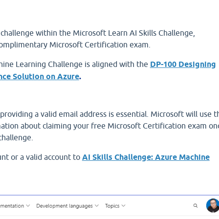
hallenge within the Microsoft Learn AI Skills Challenge,
complimentary Microsoft Certification exam.
ine Learning Challenge is aligned with the
DP-100 Designing
nce Solution on Azure
.
providing a valid email address is essential. Microsoft will use t
ation about claiming your free Microsoft Certification exam on
challenge.
nt or a valid account to
AI Skills Challenge: Azure Machine