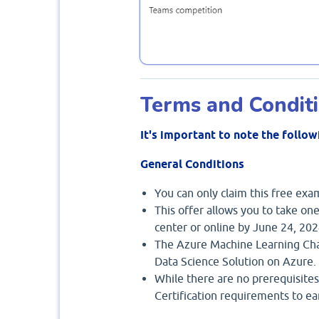
Terms and Condit
It's important to note the follow
General Conditions
You can only claim this free ex
This offer allows you to take one
center or online by June 24, 202
The Azure Machine Learning Cha
Data Science Solution on Azure.
While there are no prerequisites
Certification requirements to earn