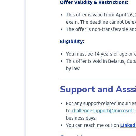
Offer Validity & Restrictions:
This offer is valid from April 26
exam. The deadline cannot be e
The offer is non-transferable an
Eligibility:
You must be 14 years of age or o
This offer is void in Belarus, Cu
by law.
Support and Asss
For any support-related inquiries
to
challengesupport@microsoft
business days.
You can reach me out on
Linked