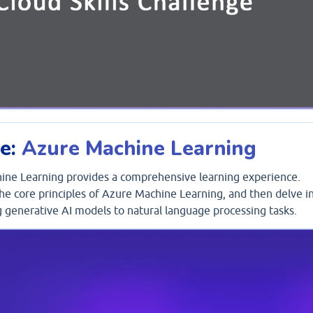
ge:
Azure Machine Learning
hine Learning provides a comprehensive learning experience.
 the core principles of Azure Machine Learning, and then delve i
ng generative AI models to natural language processing tasks.