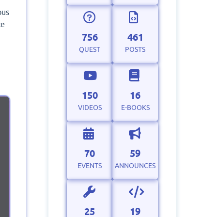
ous
ce
756
461
QUEST
POSTS
150
16
VIDEOS
E-BOOKS
70
59
EVENTS
ANNOUNCES
25
19