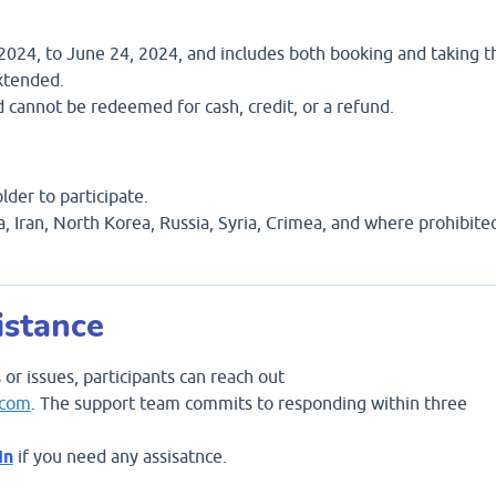
, 2024, to June 24, 2024, and includes both booking and taking t
xtended.
d cannot be redeemed for cash, credit, or a refund.
lder to participate.
ba, Iran, North Korea, Russia, Syria, Crimea, and where prohibite
istance
 or issues, participants can reach out
.com
. The support team commits to responding within three
In
if you need any assisatnce.