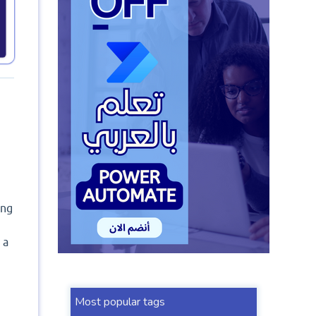
ing
 a
Most popular tags