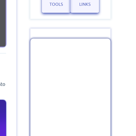
TOOLS
LINKS
nto