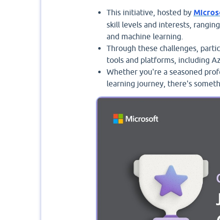
This initiative, hosted by
Micros
skill levels and interests, rangin
and machine learning.
Through these challenges, partic
tools and platforms, including A
Whether you're a seasoned profe
learning journey, there's someth