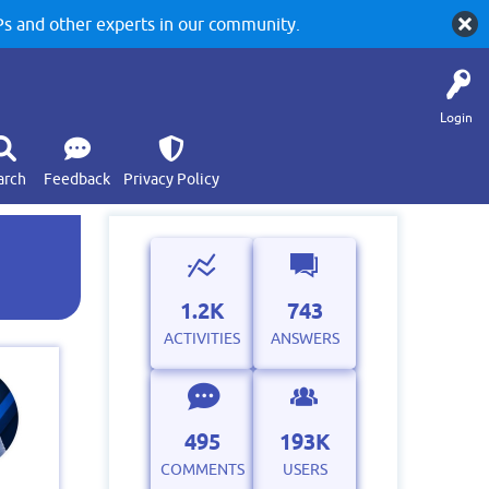
 and other experts in our community.
Login
arch
Feedback
Privacy Policy
1.2K
743
ACTIVITIES
ANSWERS
495
193K
COMMENTS
USERS