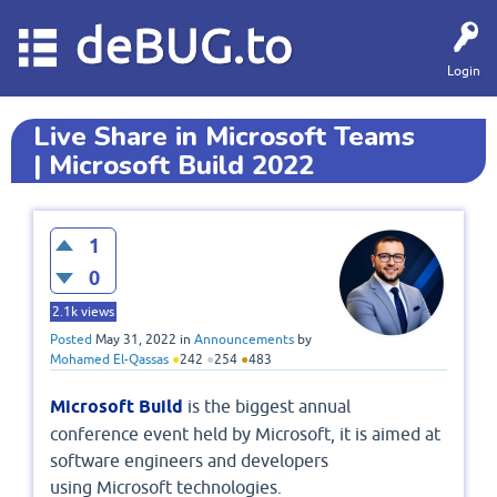
deBUG.to
Login
Live Share in Microsoft Teams
| Microsoft Build 2022
1
0
2.1k
views
Posted
May 31, 2022
in
Announcements
by
Mohamed El-Qassas
●
242
●
254
●
483
Microsoft Build
is the biggest annual
conference event held by Microsoft, it is aimed at
software engineers and developers
using Microsoft technologies.