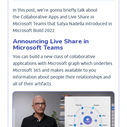
In this post, we're gonna briefly talk about
the Collaborative Apps and Live Share in
Microsoft Teams that Satya Nadella introduced in
Microsoft Build 2022.
Announcing Live Share in
Microsoft Teams
You can build a new class of collaborative
applications with Microsoft graph which underlies
Microsoft 365 and makes available to you
information about people their relationships and
all of their artifacts.