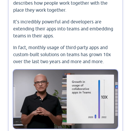
describes how people work together with the
place they work together.
It's incredibly powerful and developers are
extending their apps into teams and embedding
teams in their apps.
In fact, monthly usage of third-party apps and
custom-built solutions on teams has grown 10x
over the last two years and more and more.