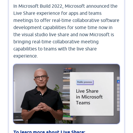
In Microsoft Build 2022, Microsoft announced the
Live Share experience for apps and teams
meetings to offer real-time collaborative software
development capabilities for some time now in
the visual studio live share and now Microsoft is
bringing real-time collaborative meeting
capabilities to teams with the live share
experience.
To learn more about Live Share: