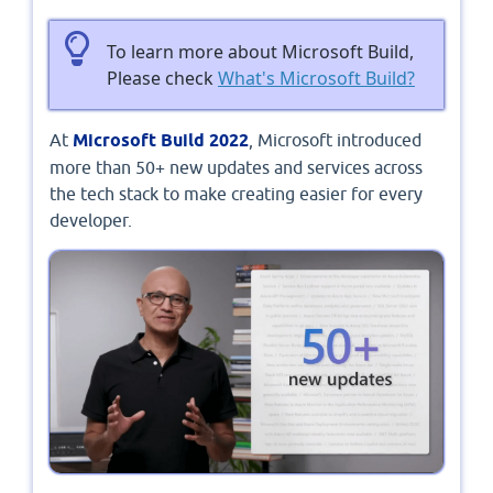
To learn more about Microsoft Build,
Please check
What's Microsoft Build?
At
Microsoft Build 2022
, Microsoft introduced
more than 50+ new updates and services across
the tech stack to make creating easier for every
developer.