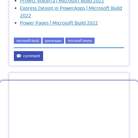
Project Volterra | Microsoft Build 2022
Express Design in PowerApps | Microsoft Build
2022
Power Pages | Microsoft Build 2022
microsoft build
powerapps
microsoft teams