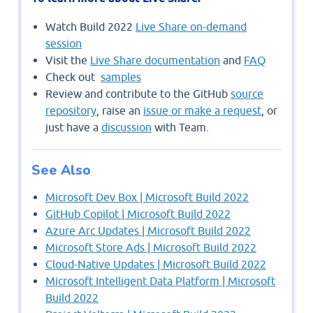
Watch Build 2022
Live Share on-demand
session
Visit the
Live Share documentation
and
FAQ
Check out
samples
Review and contribute to the GitHub
source
repository
, raise an
issue or make a request
, or
just have a
discussion
with Team.
See Also
Microsoft Dev Box | Microsoft Build 2022
GitHub Copilot | Microsoft Build 2022
Azure Arc Updates | Microsoft Build 2022
Microsoft Store Ads | Microsoft Build 2022
Cloud-Native Updates | Microsoft Build 2022
Microsoft Intelligent Data Platform | Microsoft
Build 2022