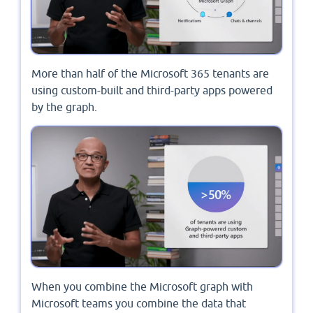
More than half of the Microsoft 365 tenants are
using custom-built and third-party apps powered
by the graph.
When you combine the Microsoft graph with
Microsoft teams you combine the data that