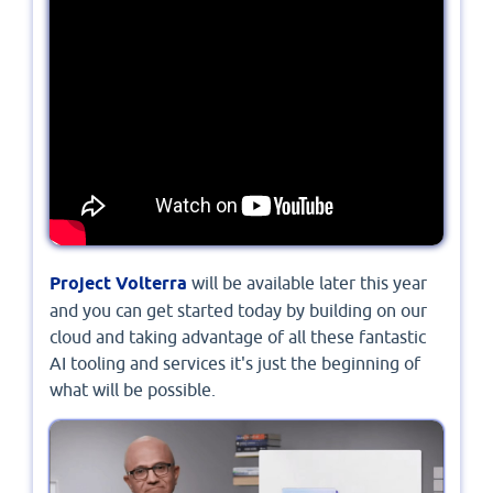
Project Volterra
will be available later this year
and you can get started today by building on our
cloud and taking advantage of all these fantastic
AI tooling and services it's just the beginning of
what will be possible.