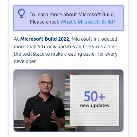
To learn more about Microsoft Build,
Please check
What's Microsoft Build?
At
Microsoft Build 2022
, Microsoft introduced
more than 50+ new updates and services across
the tech stack to make creating easier for every
developer.