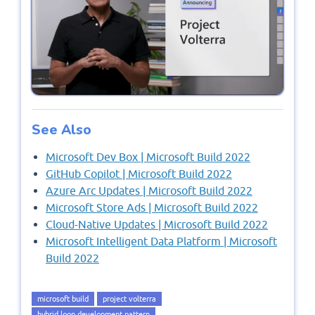
See Also
Microsoft Dev Box | Microsoft Build 2022
GitHub Copilot | Microsoft Build 2022
Azure Arc Updates | Microsoft Build 2022
Microsoft Store Ads | Microsoft Build 2022
Cloud-Native Updates | Microsoft Build 2022
Microsoft Intelligent Data Platform | Microsoft
Build 2022
microsoft build
project volterra
hybrid loop development pattern