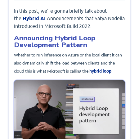
In this post, we're gonna briefly talk about
the
Hybrid AI
Announcements that Satya Nadella
introduced in Microsoft Build 2022.
Announcing Hybrid Loop
Development Pattern
Whether to run inference on Azure or the local client it can
also dynamically shift the load between clients and the
cloud this is what Microsoft is calling the
hybrid loop
.