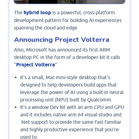
The
hybrid loop
is a powerful, cross-platform
development pattern for building AI experiences
spanning the cloud and edge.
Announcing Project Volterra
Also, Microsoft has announced its first ARM
desktop PC in the form of a developer kit it calls
"
Project Volterra
"
It's a small, Mac mini-style desktop that's
designed to help developers build apps that
leverage the power of AI using a built-in neural
processing unit (NPU) built by Qualcomm.
It's a window Dev kit with an arm CPU and GPU
and it includes native arm 64 visual studio and
.Net support to provide the same fast familiar
and highly productive experience that you're
used to.