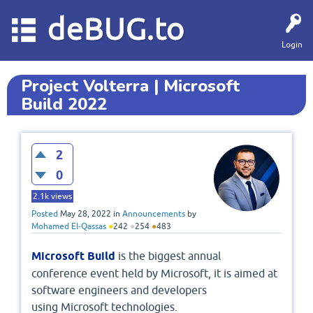
deBUG.to
Login
Project Volterra | Microsoft
Build 2022
2
0
2.1k
views
Posted
May 28, 2022
in
Announcements
by
Mohamed El-Qassas
●
242
●
254
●
483
Microsoft Build
is the biggest annual
conference event held by Microsoft, it is aimed at
software engineers and developers
using Microsoft technologies.