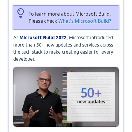
To learn more about Microsoft Build,
Please check
What's Microsoft Build?
At
Microsoft Build 2022
, Microsoft introduced
more than 50+ new updates and services across
the tech stack to make creating easier for every
developer.