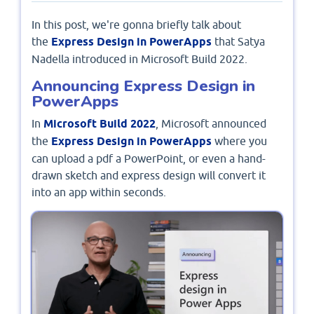
In this post, we're gonna briefly talk about
the
Express Design in PowerApps
that Satya
Nadella introduced in Microsoft Build 2022.
Announcing Express Design in
PowerApps
In
Microsoft Build 2022
, Microsoft announced
the
Express Design in PowerApps
where you
can upload a pdf a PowerPoint, or even a hand-
drawn sketch and express design will convert it
into an app within seconds.