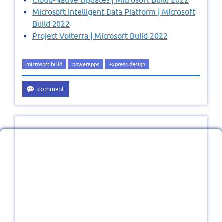
Microsoft Intelligent Data Platform | Microsoft
Build 2022
Project Volterra | Microsoft Build 2022
microsoft build
powerapps
express design