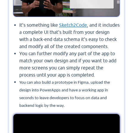
It’s something like
Sketch2Code
, and it includes
a complete UI that's built from your design
with a back-end data schema it's easy to check
and modify all of the created components.
You can further modify any part of the app to
match your own design and if you want to add
more screens you can simply repeat the
process until your app is completed.
You can also build a prototype in Figma, upload the
design into PowerApps and have a working app in
seconds to leave developers to focus on data and
backend logic by the way.