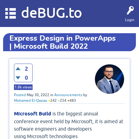
deBUG.to
Login
Express Design in PowerApps
| Microsoft Build 2022
2
0
1.8k
views
Posted
May 30, 2022
in
Announcements
by
Mohamed El-Qassas
●
242
●
254
●
483
Microsoft Build
is the biggest annual
conference event held by Microsoft, it is aimed at
software engineers and developers
using Microsoft technologies.