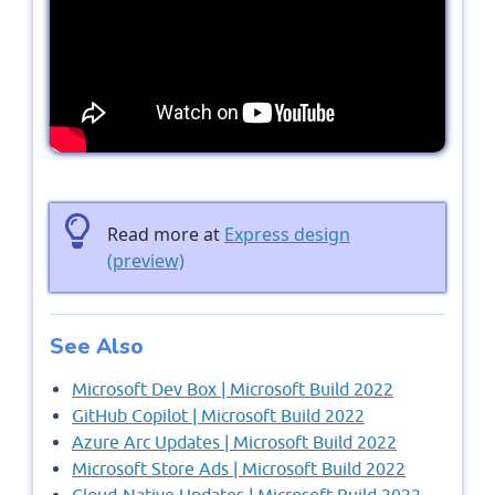
Read more at
Express design
(preview)
See Also
Microsoft Dev Box | Microsoft Build 2022
GitHub Copilot | Microsoft Build 2022
Azure Arc Updates | Microsoft Build 2022
Microsoft Store Ads | Microsoft Build 2022
Cloud-Native Updates | Microsoft Build 2022