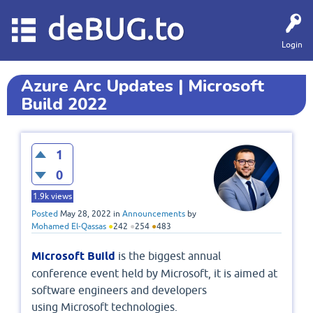
deBUG.to
Login
Azure Arc Updates | Microsoft
Build 2022
1
0
1.9k
views
Posted
May 28, 2022
in
Announcements
by
Mohamed El-Qassas
●
242
●
254
●
483
Microsoft Build
is the biggest annual
conference event held by Microsoft, it is aimed at
software engineers and developers
using Microsoft technologies.