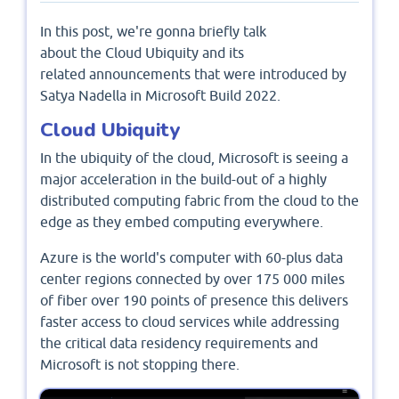
In this post, we're gonna briefly talk
about the Cloud Ubiquity and its
related announcements that were introduced by
Satya Nadella in Microsoft Build 2022.
Cloud Ubiquity
In the ubiquity of the cloud, Microsoft is seeing a
major acceleration in the build-out of a highly
distributed computing fabric from the cloud to the
edge as they embed computing everywhere.
Azure is the world's computer with 60-plus data
center regions connected by over 175 000 miles
of fiber over 190 points of presence this delivers
faster access to cloud services while addressing
the critical data residency requirements and
Microsoft is not stopping there.