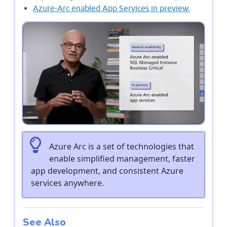
Azure-Arc enabled App Services in preview.
Azure Arc is a set of technologies that
enable simplified management, faster
app development, and consistent Azure
services anywhere.
See Also