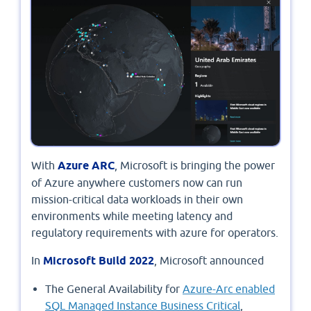
With
Azure ARC
, Microsoft is bringing the power
of Azure anywhere customers now can run
mission-critical data workloads in their own
environments while meeting latency and
regulatory requirements with azure for operators.
In
Microsoft Build 2022
, Microsoft announced
The General Availability for
Azure-Arc enabled
SQL Managed Instance Business Critical
,