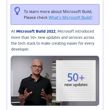
To learn more about Microsoft Build,
Please check
What's Microsoft Build?
At
Microsoft Build 2022
, Microsoft introduced
more than 50+ new updates and services across
the tech stack to make creating easier for every
developer.