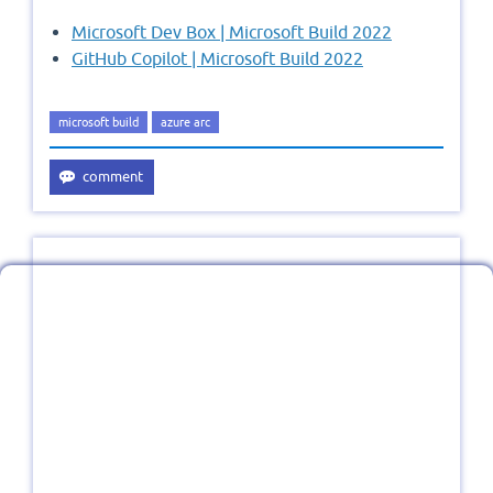
Microsoft Dev Box | Microsoft Build 2022
GitHub Copilot | Microsoft Build 2022
microsoft build
azure arc